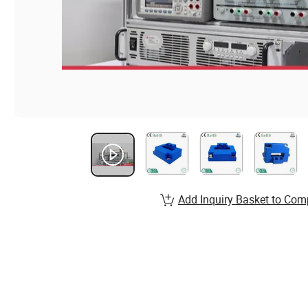
Add Inquiry Basket to Com