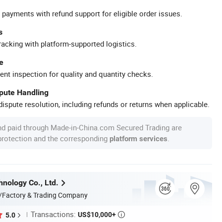
 payments with refund support for eligible order issues.
s
racking with platform-supported logistics.
e
ent inspection for quality and quantity checks.
spute Handling
ispute resolution, including refunds or returns when applicable.
nd paid through Made-in-China.com Secured Trading are
 protection and the corresponding
.
platform services
nology Co., Ltd.
/Factory & Trading Company
Transactions:
US$10,000+
5.0
