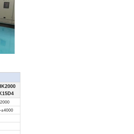
HK
20
00
K15D4
20
00
~
±
40
00