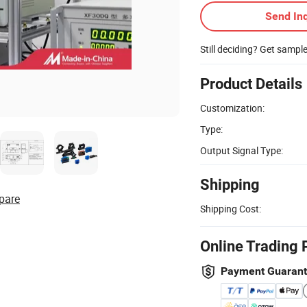
Send Inq
Still deciding? Get sampl
Product Details
Customization:
Type:
Output Signal Type:
Shipping
pare
Shipping Cost:
Online Trading 
Payment Guaran