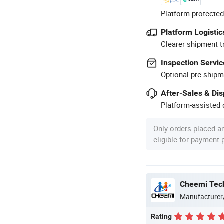
Platform-protected
Platform Logistic
Clearer shipment t
Inspection Servic
Optional pre-shipm
After-Sales & Di
Platform-assisted d
Only orders placed a
eligible for payment
Cheemi Tech
Manufacturer
Rating