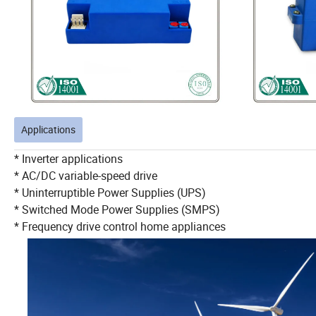
Applications
* Inverter applications
* AC/DC variable-speed drive
* Uninterruptible Power Supplies (UPS)
* Switched Mode Power Supplies (SMPS)
* Frequency drive control home appliances