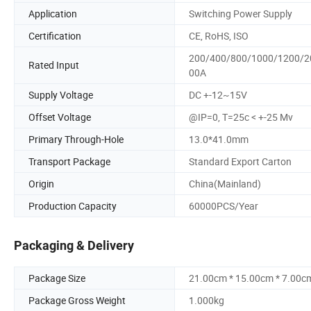
Application
Switching Power Supply
Certification
CE, RoHS, ISO
200/400/800/1000/1200/2
Rated Input
00A
Supply Voltage
DC +-12~15V
Offset Voltage
@IP=0, T=25c < +-25 Mv
Primary Through-Hole
13.0*41.0mm
Transport Package
Standard Export Carton
Origin
China(Mainland)
Production Capacity
60000PCS/Year
Packaging & Delivery
Package Size
21.00cm * 15.00cm * 7.00c
Package Gross Weight
1.000kg