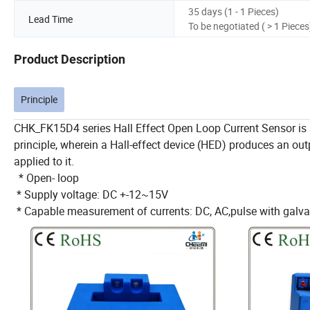
35 days (1 - 1 Pieces)
Lead Time
To be negotiated ( > 1 Pieces
Product Description
Principle
CHK_FK15D4 series Hall Effect Open Loop Current Sensor is 
principle, wherein a Hall-effect device (HED) produces an out
applied to it.
* Open- loop
* Supply voltage: DC +-12~15V
* Capable measurement of currents: DC, AC,pulse with galvani