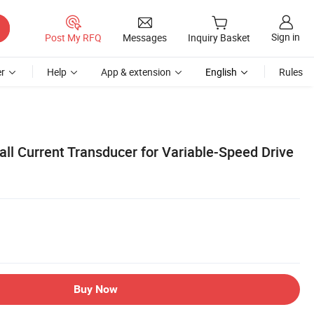
Sign in
Post My RFQ
Messages
Inquiry Basket
r
Help
App & extension
English
Rules
ll Current Transducer for Variable-Speed Drive
Buy Now