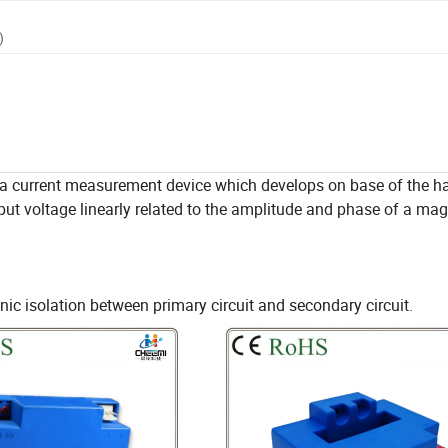
)
a current measurement device which develops on base of the hal
put voltage linearly related to the amplitude and phase of a magn
c isolation between primary circuit and secondary circuit.