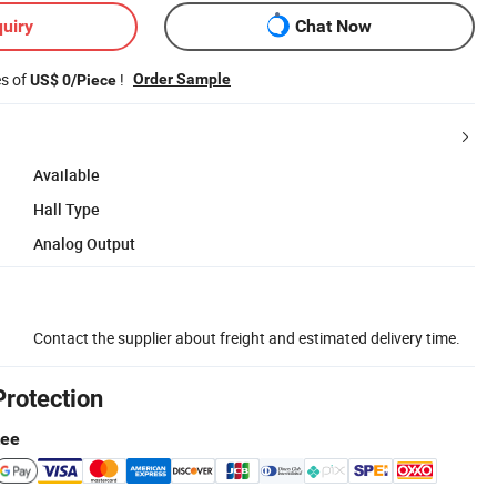
uiry
Chat Now
es of
!
Order Sample
US$ 0/Piece
Available
Hall Type
Analog Output
Contact the supplier about freight and estimated delivery time.
Protection
tee