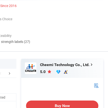
Since 2016
s Choice
eability
d strength labels (27)
Cheemi Technology Co., Ltd.
5.0
mpany Profile
Packaging & Shipping
FA
ated
Buy Now