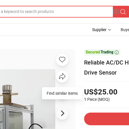
Supplier
Buye

Reliable AC/DC Ha
Drive Sensor
US$25.00
Find similar items
1 Piece
(MOQ)