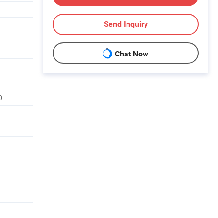
Send Inquiry
Chat Now
0