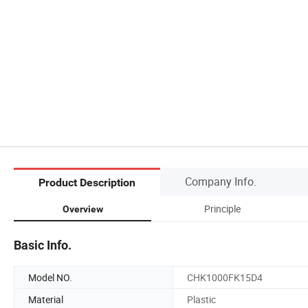
Company Info.
Product Description
Principle
Overview
Basic Info.
Model NO.
CHK1000FK15D4
Material
Plastic