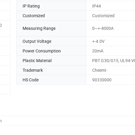
IP Rating
IP44
Customized
Customized
0
Measuring Range
0~+-4000A
Output Voltage
+-4.0V
Power Consumption
20mA
Plastic Material
PBT G30/G15, UL94-V
Trademark
Cheemi
HS Code
90330000
m