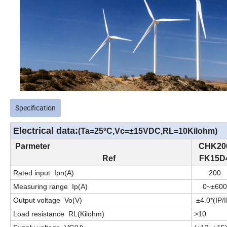
Specification
Electrical data:
(Ta=25
ºC
,
Vc=±
15
VDC,RL=
10
Kilohm)
Parmeter
C
HK
20
Ref
FK15D
Rated input
I
pn
(
A
)
20
0
Measuring range
I
p
(
A
)
0~
±
60
0
Output voltage
Vo(V)
±
4
.0
*(
IP/
Load resistance
R
L
(
K
ilohm)
>
10