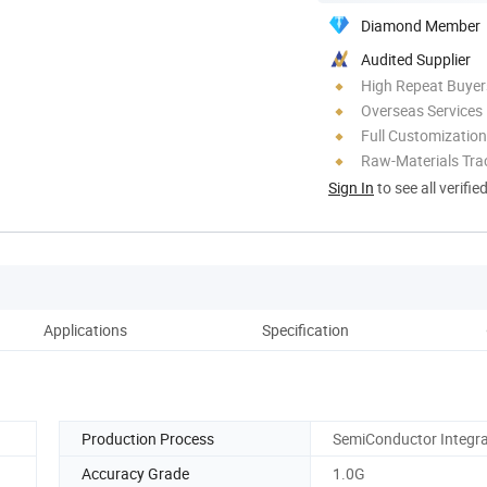
Diamond Member
Audited Supplier
High Repeat Buyer
Overseas Services
Full Customization
Raw-Materials Trac
Sign In
to see all verifie
Applications
Specification
Co
Production Process
SemiConductor Integr
Accuracy Grade
1.0G