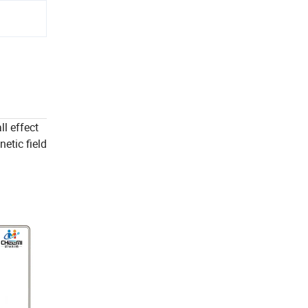
l effect
etic field