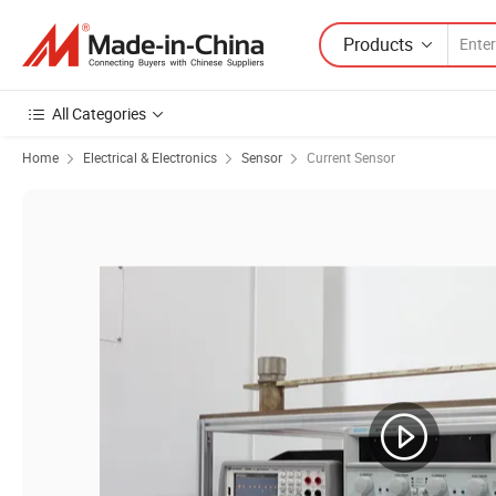
Products
All Categories
Home
Electrical & Electronics
Sensor
Current Sensor