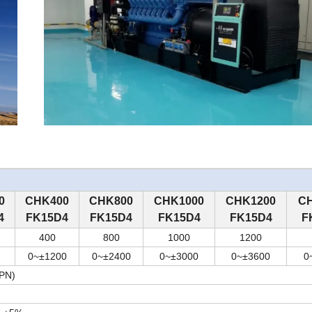
0
C
HK
4
00
C
HK
8
00
C
HK
10
00
C
HK
12
00
C
4
FK15D4
FK15D4
FK15D4
FK15D4
F
4
00
8
00
10
00
12
00
0~
±
12
00
0~
±
24
00
0~
±
30
00
0~
±
36
00
0
IPN)