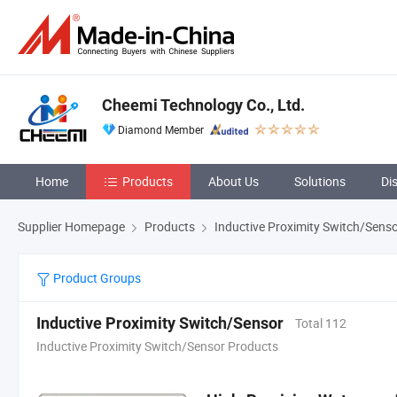
Cheemi Technology Co., Ltd.
Diamond Member
Home
Products
About Us
Solutions
Di
Supplier Homepage
Products
Inductive Proximity Switch/Sens
Product Groups
Inductive Proximity Switch/Sensor
Total 112
Inductive Proximity Switch/Sensor Products