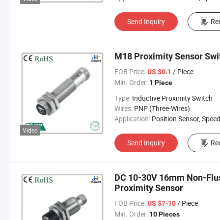
Send Inquiry
Re
M18 Proximity Sensor Swi
FOB Price:
/ Piece
US $0.1
Min. Order:
1 Piece
Type:
Inductive Proximity Switch
Wires:
PNP (Three-Wires)
Application:
Position Sensor, Speed Sen
Video
Send Inquiry
Re
DC 10-30V 16mm Non-Flus
Proximity Sensor
FOB Price:
/ Piece
US $7-10
Min. Order:
10 Pieces