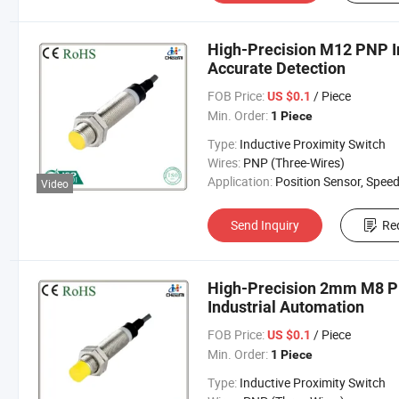
High-Precision M12 PNP In
Accurate Detection
FOB Price:
/ Piece
US $0.1
Min. Order:
1 Piece
Type:
Inductive Proximity Switch
Wires:
PNP (Three-Wires)
Application:
Position Sensor, Speed Sen
Video
Send Inquiry
Re
High-Precision 2mm M8 PN
Industrial Automation
FOB Price:
/ Piece
US $0.1
Min. Order:
1 Piece
Type:
Inductive Proximity Switch