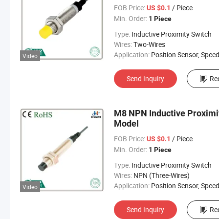
FOB Price:
/ Piece
US $0.1
Min. Order:
1 Piece
Type:
Inductive Proximity Switch
Wires:
Two-Wires
Application:
Position Sensor, Speed Sen
Video
Send Inquiry
Re
M8 NPN Inductive Proximi
Model
FOB Price:
/ Piece
US $0.1
Min. Order:
1 Piece
Type:
Inductive Proximity Switch
Wires:
NPN (Three-Wires)
Application:
Position Sensor, Speed Sen
Video
Send Inquiry
Re