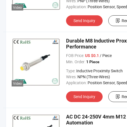
Wires:
PNP (Three-Wires)
Application:
Position Sensor, Speed Sen
Video
Send Inquiry
Re
Durable M8 Inductive Prox
Performance
FOB Price:
/ Piece
US $0.1
Min. Order:
1 Piece
Type:
Inductive Proximity Switch
Wires:
NPN (Three-Wires)
Application:
Position Sensor, Speed Sen
Video
Send Inquiry
Re
AC DC 24-250V 4mm M12 In
Automation