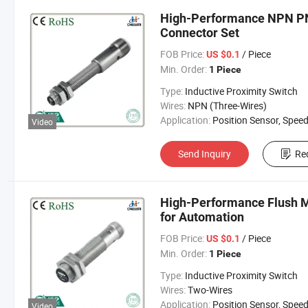
High-Performance NPN PNP
Connector Set
FOB Price:
/ Piece
US $0.1
Min. Order:
1 Piece
Type:
Inductive Proximity Switch
Wires:
NPN (Three-Wires)
Application:
Position Sensor, Speed Sen
Video
Send Inquiry
Re
High-Performance Flush M
for Automation
FOB Price:
/ Piece
US $0.1
Min. Order:
1 Piece
Type:
Inductive Proximity Switch
Wires:
Two-Wires
Application:
Position Sensor, Speed Sen
Video