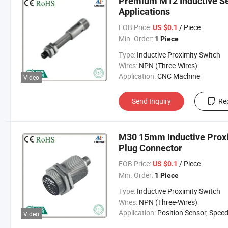
Premium M12 Inductive S
Applications
FOB Price:
/ Piece
US $0.1
Min. Order:
1 Piece
Type:
Inductive Proximity Switch
Wires:
NPN (Three-Wires)
Application:
CNC Machine
Video
Send Inquiry
Re
M30 15mm Inductive Proxim
Plug Connector
FOB Price:
/ Piece
US $0.1
Min. Order:
1 Piece
Type:
Inductive Proximity Switch
Wires:
NPN (Three-Wires)
Application:
Position Sensor, Speed Sen
Video