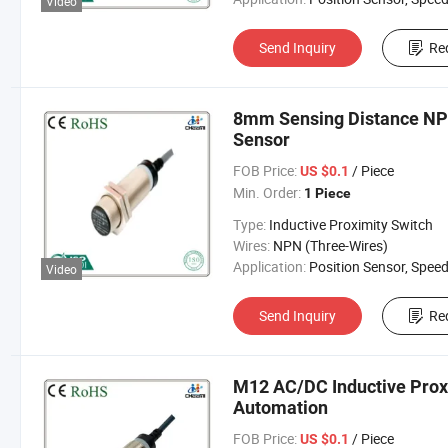
Video
Send Inquiry
Re
8mm Sensing Distance NP
Sensor
FOB Price:
/ Piece
US $0.1
Min. Order:
1 Piece
Type:
Inductive Proximity Switch
Wires:
NPN (Three-Wires)
Application:
Position Sensor, Speed Sen
Video
Send Inquiry
Re
M12 AC/DC Inductive Proxi
Automation
FOB Price:
/ Piece
US $0.1