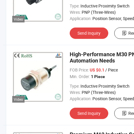
Type:
Inductive Proximity Switch
Wires:
PNP (Three-Wires)
Application:
Position Sensor, Speed Sen
Video
Send Inquiry
Re
High-Performance M30 PNP
Automation Needs
FOB Price:
/ Piece
US $0.1
Min. Order:
1 Piece
Type:
Inductive Proximity Switch
Wires:
PNP (Three-Wires)
Application:
Position Sensor, Speed Sen
Video
Send Inquiry
Re