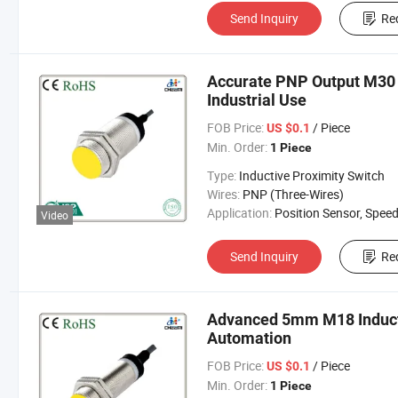
Send Inquiry
Re
Accurate PNP Output M30 I
Industrial Use
FOB Price:
/ Piece
US $0.1
Min. Order:
1 Piece
Type:
Inductive Proximity Switch
Wires:
PNP (Three-Wires)
Application:
Position Sensor, Speed Sen
Video
Send Inquiry
Re
Advanced 5mm M18 Inducti
Automation
FOB Price:
/ Piece
US $0.1
Min. Order:
1 Piece