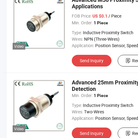
Applications
FOB Price:
/ Piece
US $0.1
Min. Order:
1 Piece
Type:
Inductive Proximity Switch
Wires:
NPN (Three-Wires)
Application:
Position Sensor, Speed Sen
Video
Send Inquiry
Re
Advanced 25mm Proximity 
Detection
Min. Order:
1 Piece
Type:
Inductive Proximity Switch
Wires:
Two-Wires
Application:
Position Sensor, Speed Sen
Video
Send Inquiry
Re