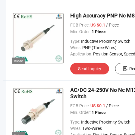
High Accuracy PNP Nc M8 
FOB Price:
/ Piece
US $0.1
Min. Order:
1 Piece
Type:
Inductive Proximity Switch
Wires:
PNP (Three-Wires)
Application:
Position Sensor, Speed Sen
Video
Send Inquiry
Re
AC/DC 24-250V No Nc M12 
Switch
FOB Price:
/ Piece
US $0.1
Min. Order:
1 Piece
Type:
Inductive Proximity Switch
Wires:
Two-Wires
Application:
Position Sensor, Speed Sen