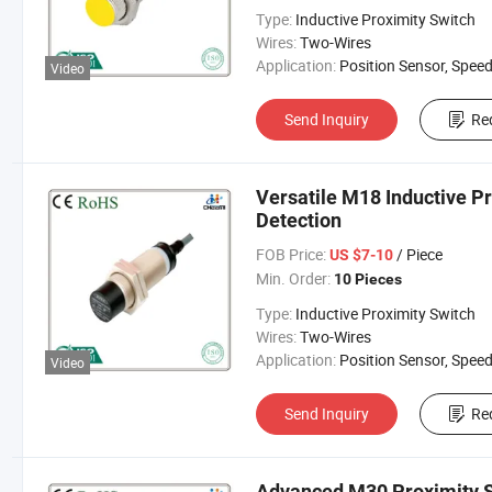
Type:
Inductive Proximity Switch
Wires:
Two-Wires
Application:
Position Sensor, Speed Sen
Video
Send Inquiry
Re
Versatile M18 Inductive P
Detection
FOB Price:
/ Piece
US $7-10
Min. Order:
10 Pieces
Type:
Inductive Proximity Switch
Wires:
Two-Wires
Application:
Position Sensor, Speed Sen
Video
Send Inquiry
Re
Advanced M30 Proximity S