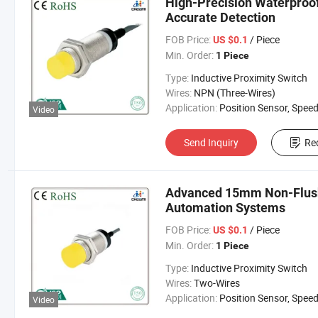
High-Precision Waterproof
Accurate Detection
FOB Price:
/ Piece
US $0.1
Min. Order:
1 Piece
Type:
Inductive Proximity Switch
Wires:
NPN (Three-Wires)
Application:
Position Sensor, Speed Sen
Video
Send Inquiry
Re
Advanced 15mm Non-Flushe
Automation Systems
FOB Price:
/ Piece
US $0.1
Min. Order:
1 Piece
Type:
Inductive Proximity Switch
Wires:
Two-Wires
Application:
Position Sensor, Speed Sen
Video