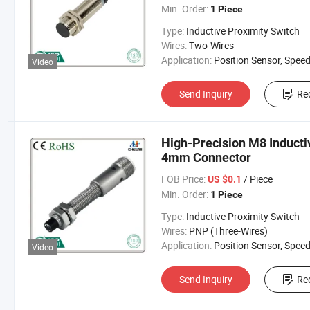
Min. Order:
1 Piece
Type:
Inductive Proximity Switch
Wires:
Two-Wires
Application:
Position Sensor, Speed Sen
Video
Send Inquiry
Re
High-Precision M8 Inducti
4mm Connector
FOB Price:
/ Piece
US $0.1
Min. Order:
1 Piece
Type:
Inductive Proximity Switch
Wires:
PNP (Three-Wires)
Application:
Position Sensor, Speed Sen
Video
Send Inquiry
Re