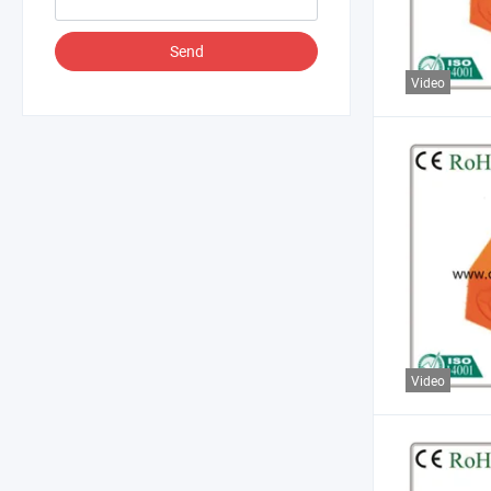
Send
Video
Video