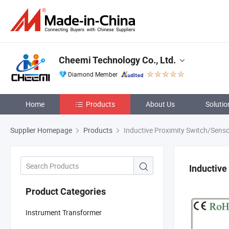
Cheemi Technology Co., Ltd.
Diamond Member
Home
Products
About Us
Solutio
Supplier Homepage
Products
Inductive Proximity Switch/Sens
Inductive
Product Categories
Instrument Transformer