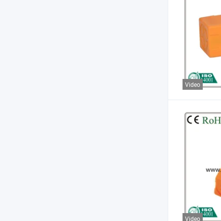
Video
Video