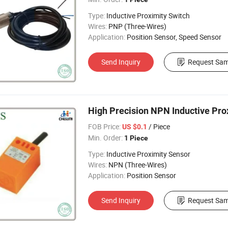
Type:
Inductive Proximity Switch
Wires:
PNP (Three-Wires)
Application:
Position Sensor, Speed Sensor
Send Inquiry
Request Sam
High Precision NPN Inductive Pro
FOB Price:
/ Piece
US $0.1
Min. Order:
1 Piece
Type:
Inductive Proximity Sensor
Wires:
NPN (Three-Wires)
Application:
Position Sensor
Send Inquiry
Request Sam