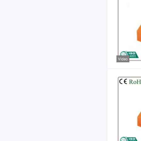
Video