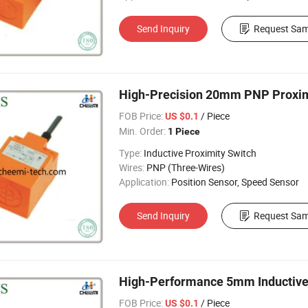
Send Inquiry
Request Sam
High-Precision 20mm PNP Proximi
FOB Price:
/ Piece
US $0.1
Min. Order:
1 Piece
Type:
Inductive Proximity Switch
Wires:
PNP (Three-Wires)
Application:
Position Sensor, Speed Sensor
Send Inquiry
Request Sam
High-Performance 5mm Inductive P
FOB Price:
/ Piece
US $0.1