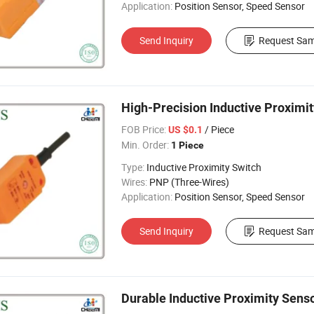
Application:
Position Sensor, Speed Sensor
Send Inquiry
Request Sam
High-Precision Inductive Proximi
FOB Price:
/ Piece
US $0.1
Min. Order:
1 Piece
Type:
Inductive Proximity Switch
Wires:
PNP (Three-Wires)
Application:
Position Sensor, Speed Sensor
Send Inquiry
Request Sam
Durable Inductive Proximity Sens