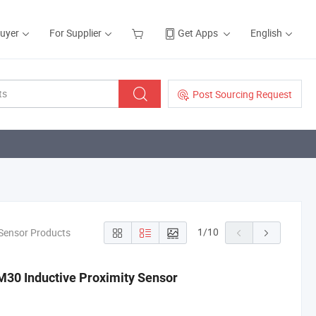
Buyer
For Supplier
Get Apps
English
Post Sourcing Request
1
/
10
/Sensor Products
30 Inductive Proximity Sensor