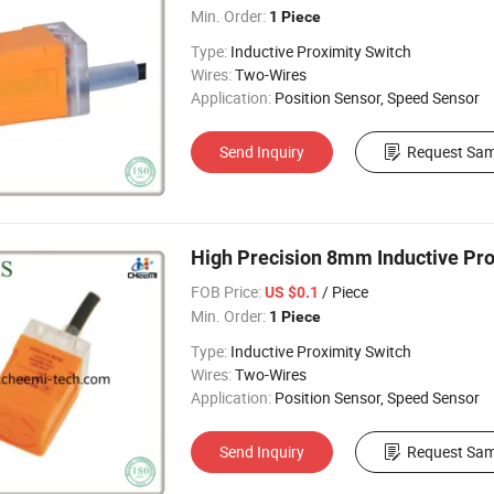
Min. Order:
1 Piece
Type:
Inductive Proximity Switch
Wires:
Two-Wires
Application:
Position Sensor, Speed Sensor
Send Inquiry
Request Sam
High Precision 8mm Inductive Pro
FOB Price:
/ Piece
US $0.1
Min. Order:
1 Piece
Type:
Inductive Proximity Switch
Wires:
Two-Wires
Application:
Position Sensor, Speed Sensor
Send Inquiry
Request Sam