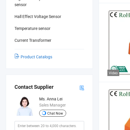
sensor
Hall Effect Voltage Sensor
Temperature sensor
Current Transformer
Product Catalogs
Video
Contact Supplier
Ms. Anna Lei
Sales Manager
Chat Now