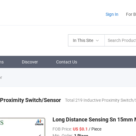
Sign In
For 
In This Site
ns
Discover
Contact Us
or
 Proximity Switch/Sensor
Total 219 Inductive Proximity Switch
Long Distance Sensing Sn 15mm M
FOB Price:
/ Piece
US $0.1
Min. Order:
1 Piece