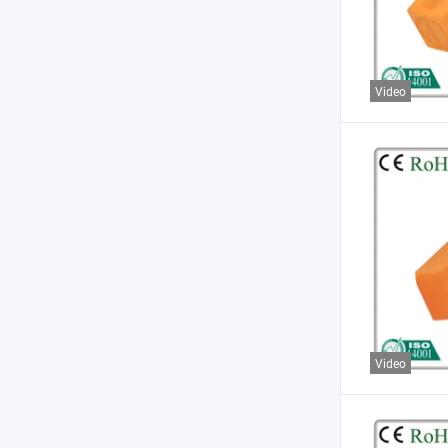
Video
Video