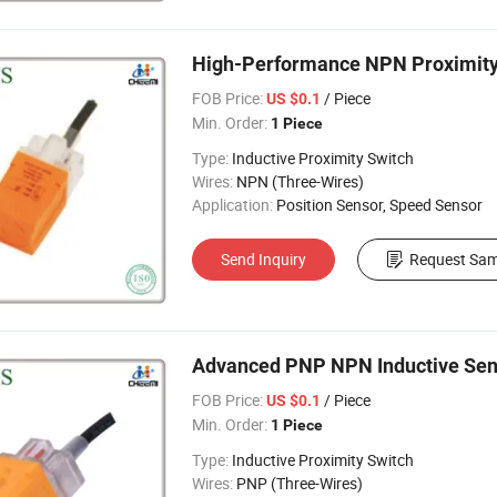
High-Performance NPN Proximity 
FOB Price:
/ Piece
US $0.1
Min. Order:
1 Piece
Type:
Inductive Proximity Switch
Wires:
NPN (Three-Wires)
Application:
Position Sensor, Speed Sensor
Send Inquiry
Request Sam
Advanced PNP NPN Inductive Sens
FOB Price:
/ Piece
US $0.1
Min. Order:
1 Piece
Type:
Inductive Proximity Switch
Wires:
PNP (Three-Wires)