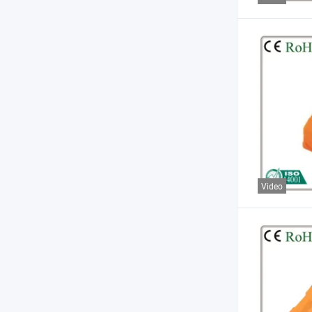
Video