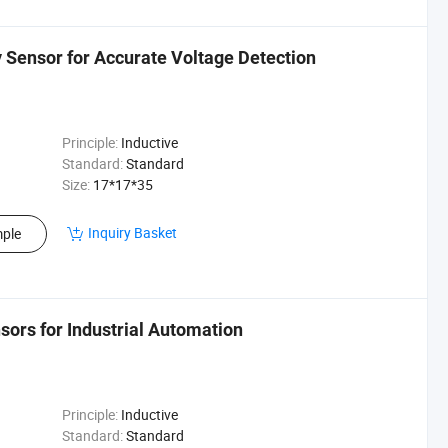
Sensor for Accurate Voltage Detection
Principle:
Inductive
Standard:
Standard
Size:
17*17*35
Inquiry Basket
ple
ors for Industrial Automation
Principle:
Inductive
Standard:
Standard