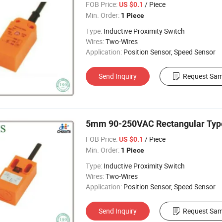
FOB Price:
/ Piece
US $0.1
Min. Order:
1 Piece
Type:
Inductive Proximity Switch
Wires:
Two-Wires
Application:
Position Sensor, Speed Sensor
Send Inquiry
Request Sam
5mm 90-250VAC Rectangular Type 
FOB Price:
/ Piece
US $0.1
Min. Order:
1 Piece
Type:
Inductive Proximity Switch
Wires:
Two-Wires
Application:
Position Sensor, Speed Sensor
Send Inquiry
Request Sam