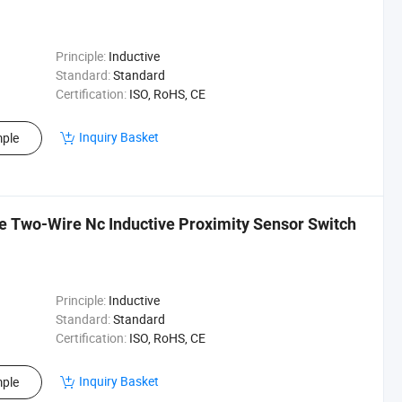
Principle:
Inductive
Standard:
Standard
Certification:
ISO, RoHS, CE
Inquiry Basket
ple
Two-Wire Nc Inductive Proximity Sensor Switch
Principle:
Inductive
Standard:
Standard
Certification:
ISO, RoHS, CE
Inquiry Basket
ple