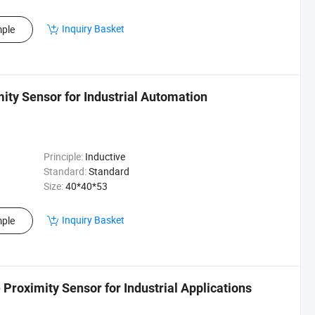
Inquiry Basket
ple
ty Sensor for Industrial Automation
Principle:
Inductive
Standard:
Standard
Size:
40*40*53
Inquiry Basket
ple
roximity Sensor for Industrial Applications