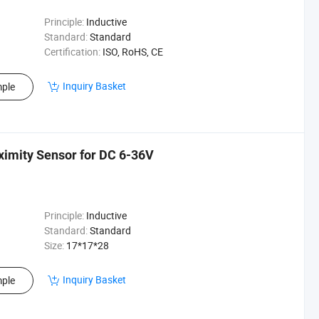
Principle:
Inductive
Standard:
Standard
Certification:
ISO, RoHS, CE
Inquiry Basket
ple
ximity Sensor for DC 6-36V
Principle:
Inductive
Standard:
Standard
Size:
17*17*28
Inquiry Basket
ple