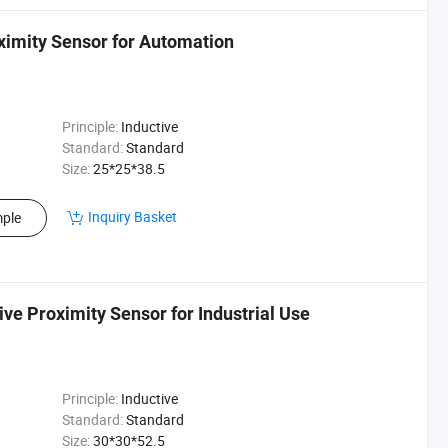
imity Sensor for Automation
Principle:
Inductive
Standard:
Standard
Size:
25*25*38.5
Inquiry Basket
ple
e Proximity Sensor for Industrial Use
Principle:
Inductive
Standard:
Standard
Size:
30*30*52.5