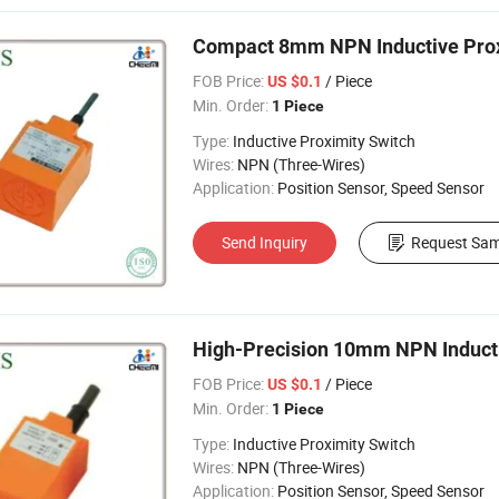
Compact 8mm NPN Inductive Prox
FOB Price:
/ Piece
US $0.1
Min. Order:
1 Piece
Type:
Inductive Proximity Switch
Wires:
NPN (Three-Wires)
Application:
Position Sensor, Speed Sensor
Send Inquiry
Request Sam
High-Precision 10mm NPN Inductiv
FOB Price:
/ Piece
US $0.1
Min. Order:
1 Piece
Type:
Inductive Proximity Switch
Wires:
NPN (Three-Wires)
Application:
Position Sensor, Speed Sensor