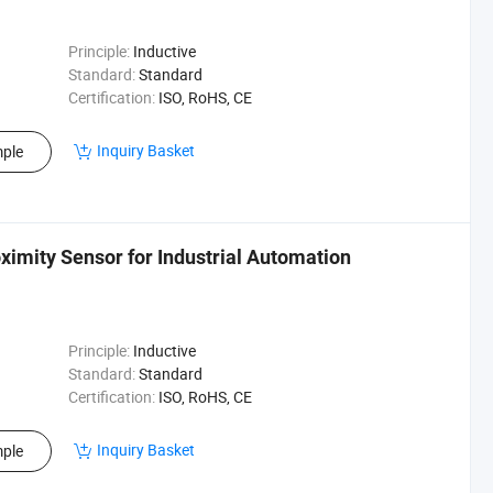
Principle:
Inductive
Standard:
Standard
Certification:
ISO, RoHS, CE
Inquiry Basket
ple
ximity Sensor for Industrial Automation
Principle:
Inductive
Standard:
Standard
Certification:
ISO, RoHS, CE
Inquiry Basket
ple