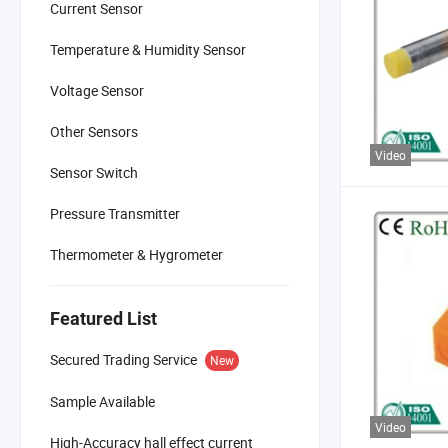
Current Sensor
Temperature & Humidity Sensor
Voltage Sensor
Other Sensors
Video
Sensor Switch
Pressure Transmitter
Thermometer & Hygrometer
Featured List
Secured Trading Service
New
Sample Available
Video
High-Accuracy hall effect current