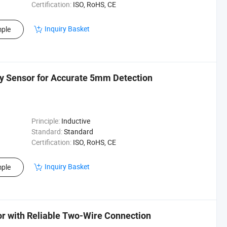
Certification:
ISO, RoHS, CE
Inquiry Basket
ple
ty Sensor for Accurate 5mm Detection
Principle:
Inductive
Standard:
Standard
Certification:
ISO, RoHS, CE
Inquiry Basket
ple
or with Reliable Two-Wire Connection