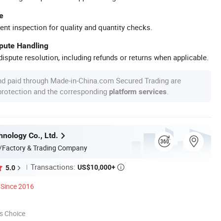
e
ent inspection for quality and quantity checks.
spute Handling
ispute resolution, including refunds or returns when applicable.
nd paid through Made-in-China.com Secured Trading are
 protection and the corresponding
.
platform services
nology Co., Ltd.
/Factory & Trading Company
Transactions:
US$10,000+
5.0

Since 2016
s Choice