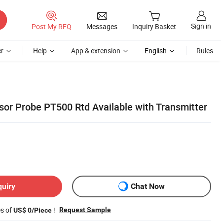
Sign in
Post My RFQ
Messages
Inquiry Basket
r
Help
App & extension
English
Rules
or Probe PT500 Rtd Available with Transmitter
quiry
Chat Now
es of
!
Request Sample
US$ 0/Piece