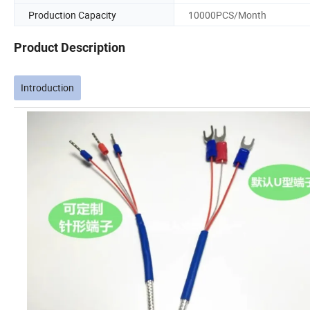
Production Capacity
10000PCS/Month
Product Description
Introduction