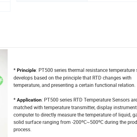
*
: PT500 series thermal resistance temperature
Principle
develops based on the principle that RTD changes with
temperature, and presenting a certain functional relation.
*
: PT500 series RTD Temperature Sensors are
Application
matched with temperature transmitter, display instrumen
computer to directly measure the temperature of liquid, g
solid surface ranging from -200ºC~500ºC during the pro
process.