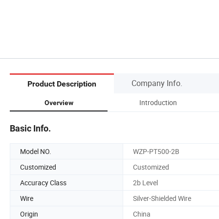
Company Info.
Product Description
Introduction
Overview
Basic Info.
Model NO.
WZP-PT500-2B
Customized
Customized
Accuracy Class
2b Level
Wire
Silver-Shielded Wire
Origin
China