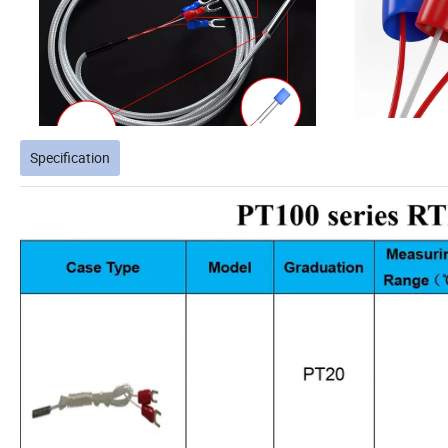
Specification