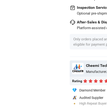
Inspection Servic
Optional pre-shipm
After-Sales & Di
Platform-assisted d
Only orders placed a
eligible for payment
Cheemi Tech
Manufacturer
Rating
Diamond Member
Audited Supplier
High Repeat Buyer