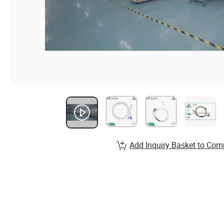
Add Inquiry Basket to Com