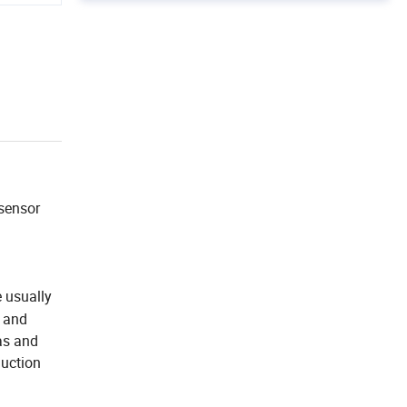
 sensor
 usually
t and
as and
duction