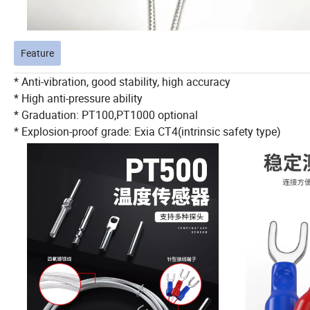
Feature
* Anti-vibration, good stability, high accuracy
* High anti-pressure ability
* Graduation: PT100,PT1000 optional
* Explosion-proof grade: Exia CT4(intrinsic safety type)