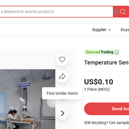
Supplier
Buye

Temperature Sens
US$0.10
1 Piece
(MOQ)
Find similar items
Send In
Still deciding? Get sampl