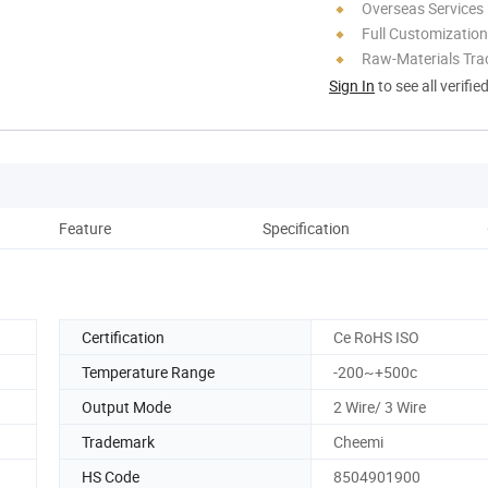
Overseas Services
Full Customization
Raw-Materials Trac
Sign In
to see all verifie
Feature
Specification
Co
Certification
Ce RoHS ISO
Temperature Range
-200~+500c
Output Mode
2 Wire/ 3 Wire
Trademark
Cheemi
HS Code
8504901900