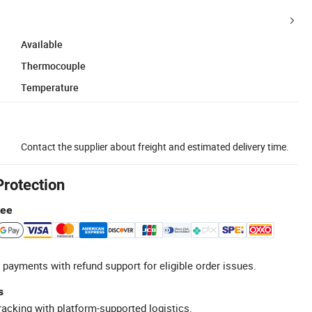
Available
Thermocouple
Temperature
Contact the supplier about freight and estimated delivery time.
Protection
tee
 payments with refund support for eligible order issues.
s
racking with platform-supported logistics.