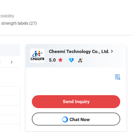
eability
d strength labels (27)
Cheemi Technology Co., Ltd.
5.0
mpany Profile
Packaging & Shipping
FA
Send Inquiry
Chat Now