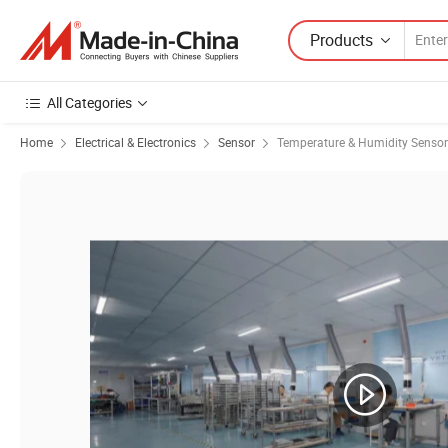
Products
All Categories
Home
Electrical & Electronics
Sensor
Temperature & Humidity Sensor