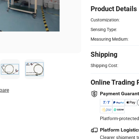
Product Details
Customization:
Sensing Type:
Measuring Medium:
Shipping
Shipping Cost:
Online Trading 
pare
Payment Guaran
Platform-protected
Platform Logistic
Clearer shipment t