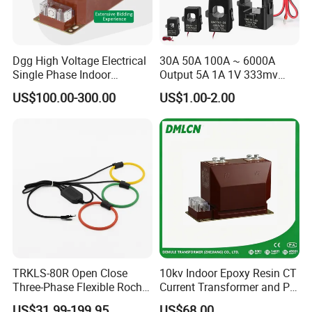
Dgg High Voltage Electrical
30A 50A 100A ~ 6000A
Single Phase Indoor
Output 5A 1A 1V 333mv
Instrument Protection
Open Type Sensor Clamp
US$100.00-300.00
US$1.00-2.00
Measuring Epoxy Resin CT
CT Split Core Current
PT Current Voltage
Transformer
Transformer for Switchgear
TRKLS-80R Open Close
10kv Indoor Epoxy Resin CT
Three-Phase Flexible Roche
Current Transformer and PT
Coil 800A 333mV
Voltage Transformer,
US$31.99-199.95
US$68.00