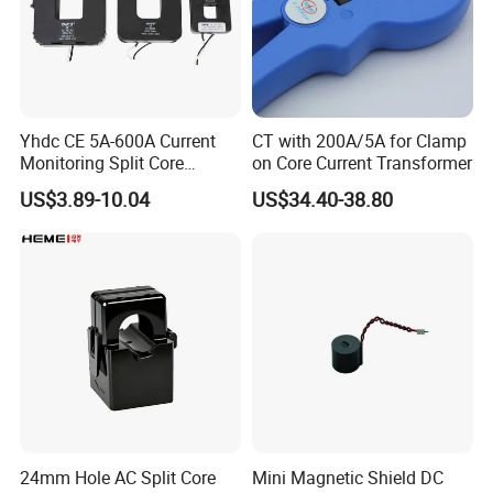
Q6: Can I add or delete items from my order if I
change mind?
A : Yes, but you need to tell us asap, if your order
has been done in our production line, we cannot
Yhdc CE 5A-600A Current
CT with 200A/5A for Clamp
change it.
Monitoring Split Core
on Core Current Transformer
Current Transformer 0.333V
US$3.89-10.04
US$34.40-38.80
Output
24mm Hole AC Split Core
Mini Magnetic Shield DC