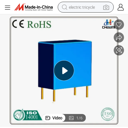
electric tricycle
Potential Transformer Current-Type Voltage Transformer 2mA
shoulder bag
dirt bike
tote bag
perfume
farm tractor
container house
wheel loader
Video
1
/
6