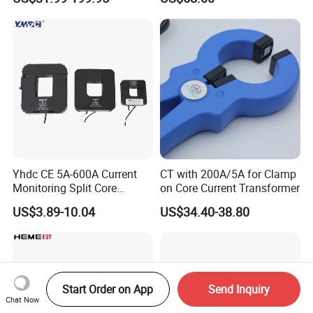
0.4/0.66/0.72kV Current
Accuracy Class 0.2/0.5,
Transformer Rogowski Coil
Protection Class 10p10
4-20mA
Yhdc CE 5A-600A Current
CT with 200A/5A for Clamp
Monitoring Split Core
on Core Current Transformer
Current Transformer 0.333V
US$3.89-10.04
US$34.40-38.80
Output
Start Order on App
Send Inquiry
Chat Now