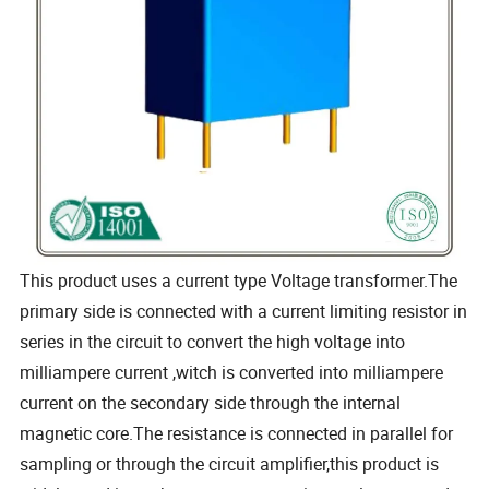
This product uses a current type Voltage transformer.The
primary side is connected with a current limiting resistor in
series in the circuit to convert the high voltage into
milliampere current ,witch is converted into milliampere
current on the secondary side through the internal
magnetic core.The resistance is connected in parallel for
sampling or through the circuit amplifier,this product is