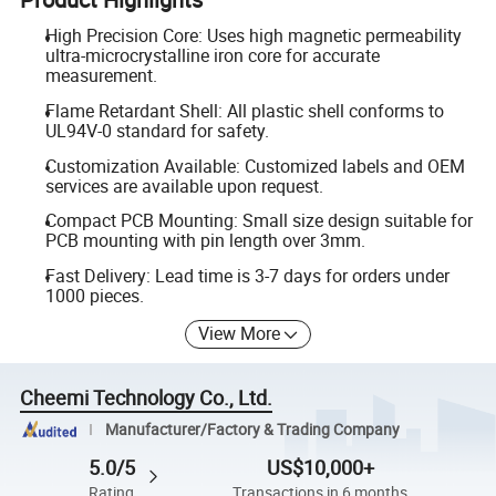
High Precision Core: Uses high magnetic permeability
ultra-microcrystalline iron core for accurate
measurement.
Flame Retardant Shell: All plastic shell conforms to
UL94V-0 standard for safety.
Customization Available: Customized labels and OEM
services are available upon request.
Compact PCB Mounting: Small size design suitable for
PCB mounting with pin length over 3mm.
Fast Delivery: Lead time is 3-7 days for orders under
1000 pieces.
View More
Cheemi Technology Co., Ltd.
Manufacturer/Factory & Trading Company
5.0/5
US$10,000+
Rating
Transactions in 6 months