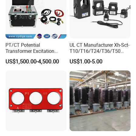
PT/CT Potential
UL CT Manufacturer Xh-Sct-
Transformer Excitation
T10/T16/T24/T36/T50
Characteristic
0.333V Output 10A-5000A
US$1,500.00-4,500.00
US$1.00-5.00
Tester/Instrument
Instrument Transformer
Split Core CT Current
Transformer