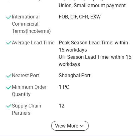
and performance.
Union, Small-amount payment
2. Hall proximity switches, Inductive proximity sensors,
International
FOB, CIF, CFR, EXW
Photoelectric proximity sensors; Equivalent to OMRON
Commercial
Proximity Sensors.
Terms(Incoterms)
3. RTD Temperature sensors, temperature transmitter
Average Lead Time
Peak Season Lead Time: within
15 workdays
4. Current transformers and potential transformers
Off Season Lead Time: within 15
5. Pressure sensor/transmitter
workdays
Nearest Port
Shanghai Port
6. Liquid level sensor/transmitter
Minimum Order
1 PC
With more than a decade experience in current
Quantity
measurement, we have professional & ambitious team
with cutting-edge manufacturing technology; We are not
Supply Chain
12
only dedicated to quality and total solutions for our
Partners
consumers, but also committed to technical expertise
service and customer satisfaction.
View More