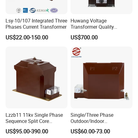
Lsy-10/107 Integrated Three
Huwang Voltage
Phases Current Transformer
Transformer Quality
Assurance From China
US$22.00-150.00
US$700.00
Lzzb11 11kv Single Phase
Single/Three Phase
Sequence Split Core
Outdoor/Indoor
Instrument CT
Electric/Electronic High
US$95.00-390.00
US$60.00-73.00
Voltage/Potential Current
Current/Voltage Instrument