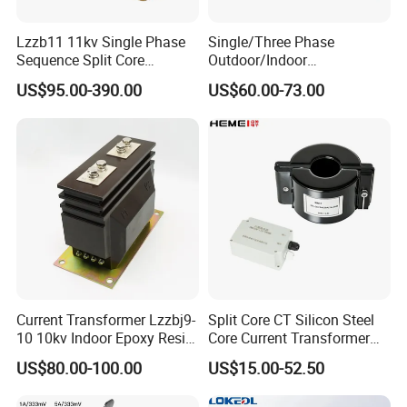
Lzzb11 11kv Single Phase
Single/Three Phase
Sequence Split Core
Outdoor/Indoor
Instrument CT
Electric/Electronic High
US$95.00-390.00
US$60.00-73.00
Voltage/Potential Current
Current/Voltage Instrument
Transformer with 50Hz
Potential Transformer with
Frequency for Indoor
IEC CE UL
Current Transformer Lzzbj9-
Split Core CT Silicon Steel
10 10kv Indoor Epoxy Resin
Core Current Transformer
Cast High Accuracy Class
Power Harvesting Device
US$80.00-100.00
US$15.00-52.50
0.5 IEC Standard for
Metering and Relay