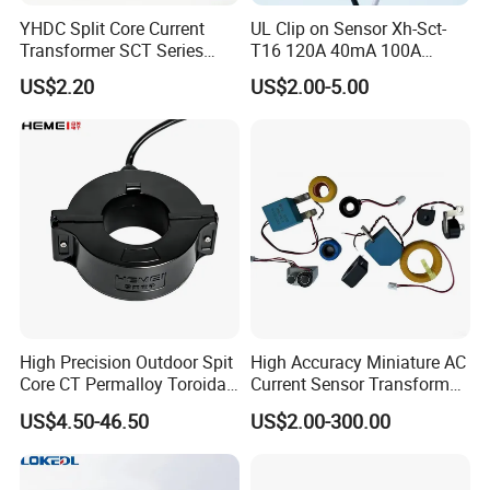
YHDC Split Core Current
UL Clip on Sensor Xh-Sct-
Transformer SCT Series
T16 120A 40mA 100A
High Accuracy 1A to 600A
33.3mA 333mv CT Split
US$2.20
US$2.00-5.00
Core Current Transformer
High Precision Outdoor Spit
High Accuracy Miniature AC
Core CT Permalloy Toroidal
Current Sensor Transformer
Coil Current Transformer
CT Manufacturer
US$4.50-46.50
US$2.00-300.00
Clamp