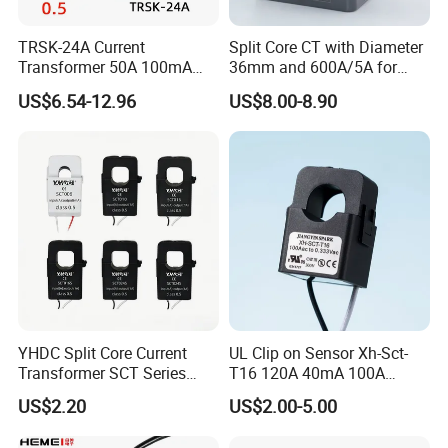
TRSK-24A Current
Split Core CT with Diameter
Transformer 50A 100mA
36mm and 600A/5A for
Split Core Current
Single Phase Meter
US$6.54-12.96
US$8.00-8.90
Transformer to 50mA AC
Cureent Transformer
Transreduser
YHDC Split Core Current
UL Clip on Sensor Xh-Sct-
Transformer SCT Series
T16 120A 40mA 100A
High Accuracy 1A to 600A
33.3mA 333mv CT Split
US$2.20
US$2.00-5.00
Core Current Transformer