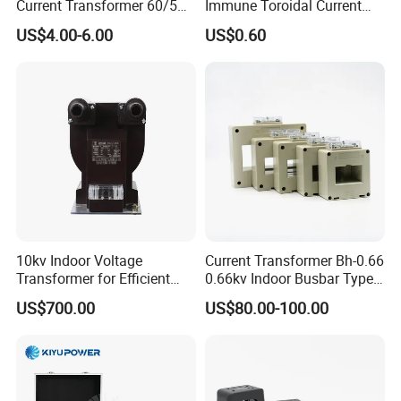
Current Transformer 60/5A
Immune Toroidal Current
100/5A Waterproof Current
Trandormer for State Grid S-
US$4.00-6.00
US$0.60
Transformer
02
10kv Indoor Voltage
Current Transformer Bh-0.66
Transformer for Efficient
0.66kv Indoor Busbar Type
Power Distribution
Epoxy Resin Cast High
US$700.00
US$80.00-100.00
Precision IEC Standard for
Metering and Protection