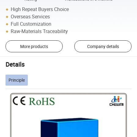
High Repeat Buyers Choice
Overseas Services
Full Customization
Raw-Materials Traceability
More products
Company details
Details
Principle