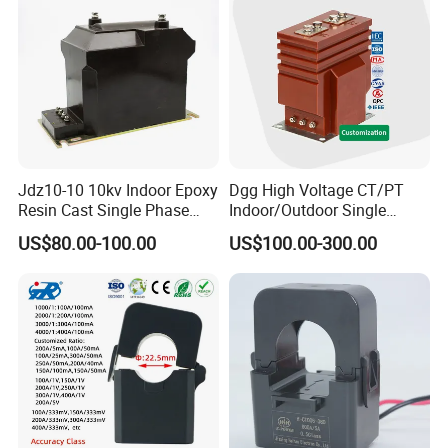
Company Profile
Jdz10-10 10kv Indoor Epoxy
Dgg High Voltage CT/PT
Resin Cast Single Phase
Indoor/Outdoor Single
Voltage Transformer PT
Phase Instrument
US$80.00-100.00
US$100.00-300.00
with High Accuracy for
Current/Voltage/ Potential
Metering and Relay
Transformer for Substation
Protection