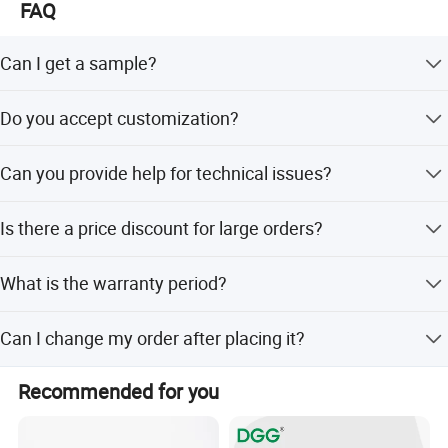
FAQ
Can I get a sample?
Yes, we can provide free samples for testing. Please
Do you accept customization?
contact us to specify the product you need.
Yes, customization is acceptable. Please contact our
Can you provide help for technical issues?
sales staff for consultation.
Yes, we have over 10 years of R&D experience in the
Is there a price discount for large orders?
electronic industry and are available to assist.
Yes, the price is negotiable for large quantity orders.
What is the warranty period?
Our warranty period is one year starting from the shipping
Can I change my order after placing it?
date.
Yes, but you must inform us ASAP. Changes cannot be
Recommended for you
made if the order is already in production.