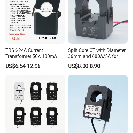
TRSK-24A Current
Split Core CT with Diameter
Transformer 50A 100mA
36mm and 600A/5A for
Split Core Current
Single Phase Meter
US$6.54-12.96
US$8.00-8.90
Transformer to 50mA AC
Cureent Transformer
Transreduser