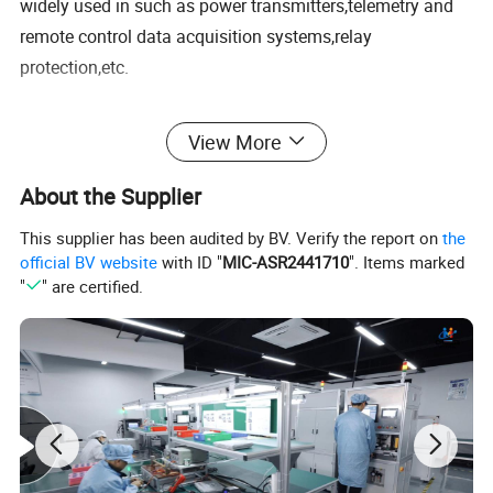
widely used in such as power transmitters,telemetry and
remote control data acquisition systems,relay
protection,etc.
* Using high magnetic permeability ultra-microcrystalline iron core
View More
* Working temperature range: -40°C to +75°C
* Pore copoer enameled wire has high winding precision and good
About the Supplier
linearity
* Epoxy resin potting with high pressure resistance level
This supplier has been audited by BV. Verify the report on
the
official BV website
with ID "
MIC-ASR2441710
". Items marked
* Small size, strong anti-interference ability
"
" are certified.
* Altitude does not exceed 1000m
* Relative humidity: ≤95ºC
* All plastic shell, flame retardant conforms to UL94V-0
* Conform to JB/T 10667-2006,JJG 314-2010
Specification
Electrical performance parameter Ta=25°C