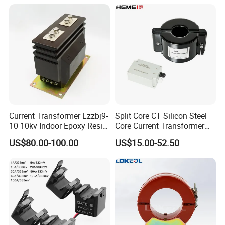
Transformer with 50Hz
Potential Transformer with
Frequency for Indoor
IEC CE UL
Current Transformer Lzzbj9-
Split Core CT Silicon Steel
10 10kv Indoor Epoxy Resin
Core Current Transformer
Cast High Accuracy Class
Power Harvesting Device
US$80.00-100.00
US$15.00-52.50
0.5 IEC Standard for
Metering and Relay
Protection