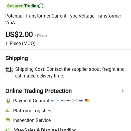

Potential Transformer Current-Type Voltage Transformer
2mA
US$2.00
/
Piece
1
Piece
(MOQ)
Shipping
Shipping Cost:
Contact the supplier about freight and
estimated delivery time.
Online Trading Protection
Payment Guarantee
Platform Logistics
Clearer shipment tracking with platform-supported logistics.
Inspection Service
Optional pre-shipment inspection for quality and quantity checks.
After-Sales & Dispute Handling