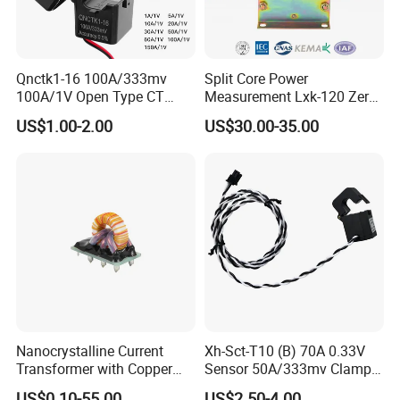
Qnctk1-16 100A/333mv
Split Core Power
100A/1V Open Type CT
Measurement Lxk-120 Zero
Clamp Current Sensor Split
Sequence Current
US$1.00-2.00
US$30.00-35.00
Core Current Transformer
Transformer
Nanocrystalline Current
Xh-Sct-T10 (B) 70A 0.33V
Transformer with Copper
Sensor 50A/333mv Clamp
Wire for 350W-1600W
UL Split Core Monitoring CT
US$0.10-55.00
US$2.50-4.00