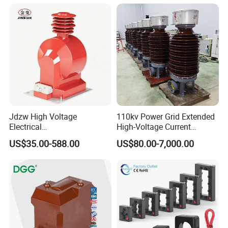
Jdzw High Voltage
110kv Power Grid Extended
Electrical
High-Voltage Current
Transformer/Vt/PT/Auxiliar
Transformer
US$35.00-588.00
US$80.00-7,000.00
y Power Distribution
Transformer