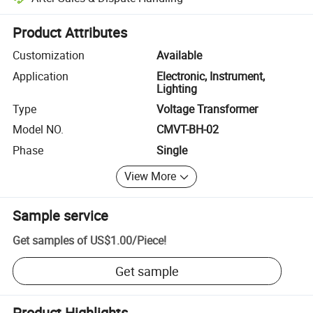
Platform-assisted dispute resolution, including refunds or returns whe
Product Attributes
Customization
Available
Application
Electronic, Instrument,
Lighting
Type
Voltage Transformer
Model NO.
CMVT-BH-02
Phase
Single
View More
Sample service
Get samples of
US$1.00
/
Piece
!
Get sample
Product Highlights