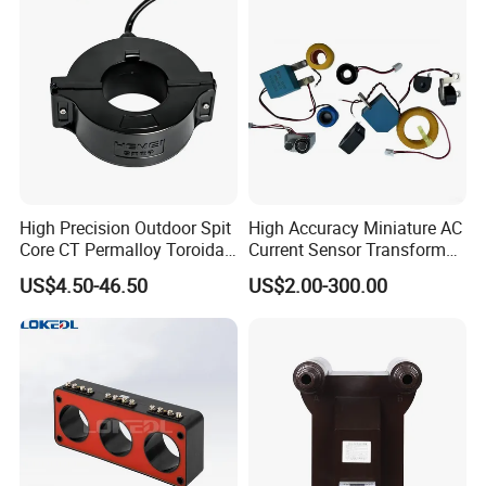
High Precision Outdoor Spit
High Accuracy Miniature AC
Core CT Permalloy Toroidal
Current Sensor Transformer
Coil Current Transformer
CT Manufacturer
US$4.50-46.50
US$2.00-300.00
Clamp