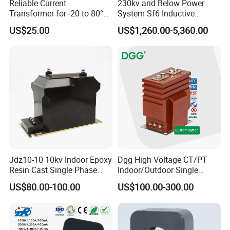
Reliable Current
230kv and Below Power
Transformer for -20 to 80°C
System Sf6 Inductive
with 10kv Rating
Voltage Transformer
US$25.00
US$1,260.00-5,360.00
Jdz10-10 10kv Indoor Epoxy
Dgg High Voltage CT/PT
Resin Cast Single Phase
Indoor/Outdoor Single
Voltage Transformer PT
Phase Instrument
US$80.00-100.00
US$100.00-300.00
with High Accuracy for
Current/Voltage/ Potential
Metering and Relay
Transformer for Substation
Protection