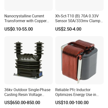
Nanocrystalline Current
Xh-Sct-T10 (B) 70A 0.33V
Transformer with Copper
Sensor 50A/333mv Clamp
Wire for 350W-1600W
UL Split Core Monitoring CT
US$0.10-55.00
US$2.50-4.00
Applications High Efficiency
Current Transformer
Nanocrystalline
Transformer Cobalt Based
Current Transformer
36kv Outdoor Single-Phase
Reliable Pfc Inductor
Casting Resin Voltage
Optimizes Energy Use in
Transformer
LED Lighting Drives
US$650.00-850.00
US$10.00-100.00