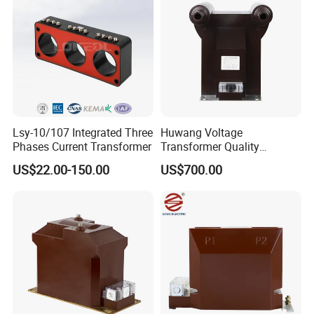
Lsy-10/107 Integrated Three
Huwang Voltage
Phases Current Transformer
Transformer Quality
Assurance From China
US$22.00-150.00
US$700.00