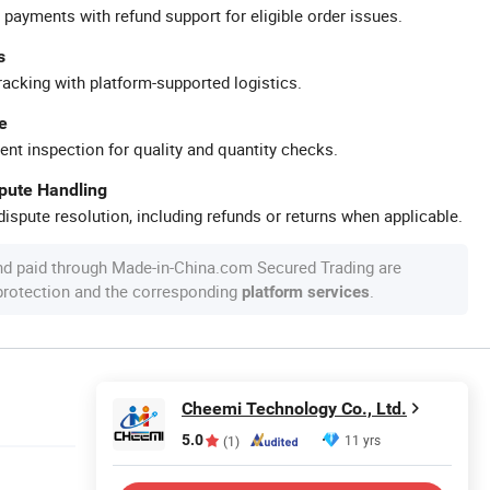
 payments with refund support for eligible order issues.
s
racking with platform-supported logistics.
e
ent inspection for quality and quantity checks.
spute Handling
ispute resolution, including refunds or returns when applicable.
nd paid through Made-in-China.com Secured Trading are
 protection and the corresponding
.
platform services
Cheemi Technology Co., Ltd.
5.0
11 yrs
(1)