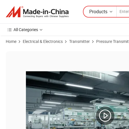
Products
All Categories
Home
Electrical & Electronics
Transmitter
Pressure Transmit
Product Images of High-Precision Industrial Pressure Transmitter wi