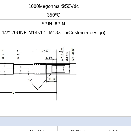
1000Megohms @50Vdc
350ºC
5PIN, 6PIN
1/2″-20UNF, M14×1.5, M18×1.5(Customer design)