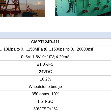
CMPT124
B
-
1
11
….10Mpa to 0….150MPa (0…1500psi to 0…20000psi)
0~5V; 1-5V; 0~10V; 4-20mA
±1.0%FS
24
VDC
±0.2%
Wheatstone bridge
350 ohms±10%
1.5×FSO
80%FSO±1%