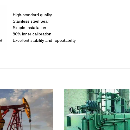
High-standard quality
Stainless steel Seal
Simple Installation
80% inner calibration
Excellent stability and repeatability