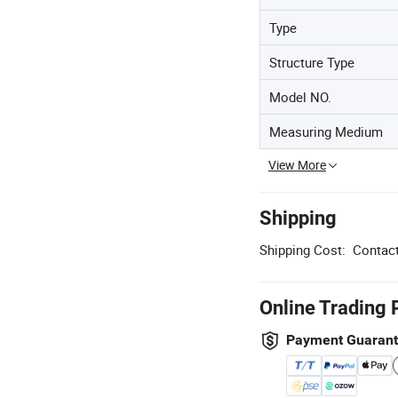
Type
Structure Type
Model NO.
Measuring Medium
View More
Shipping
Shipping Cost:
Contact
Online Trading 
Payment Guaran