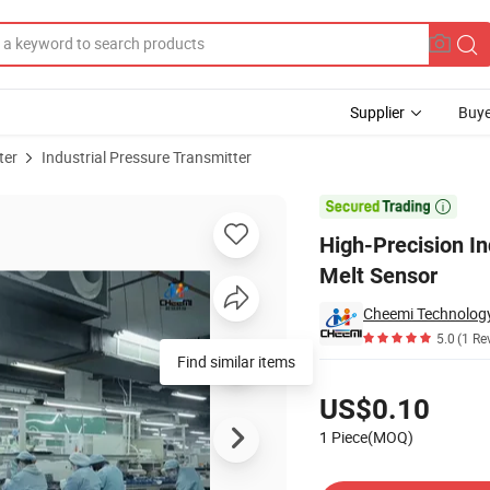
Supplier
Buye
ter
Industrial Pressure Transmitter
th Advanced Melt Sensor

High-Precision In
Melt Sensor
Cheemi Technology
5.0
(1 Re
Find similar items
Pricing
US$0.10
1 Piece(MOQ)
Contact Supplier