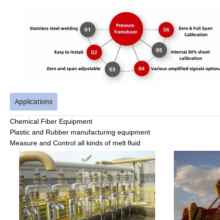
Applications
Chemical
Fiber Equipment
Plastic and Rubber manufacturing equipment
Measure and Control all kinds of melt fluid