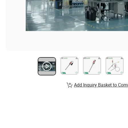
Add Inquiry Basket to Com