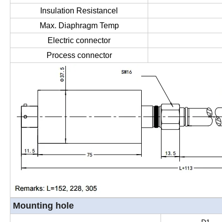
Insulation Resistancel
Max. Diaphragm Temp
Electric connector
Process connector
Mounting hole