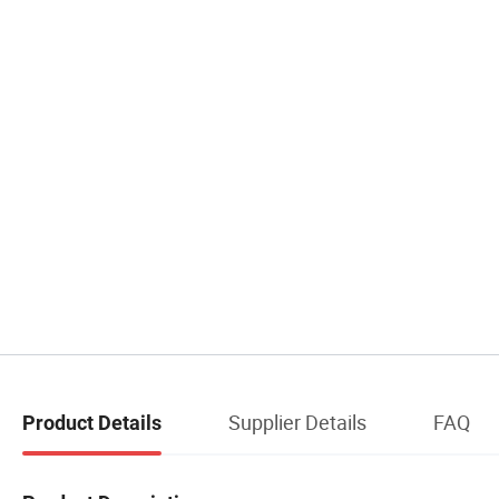
Supplier Details
FAQ
Product Details