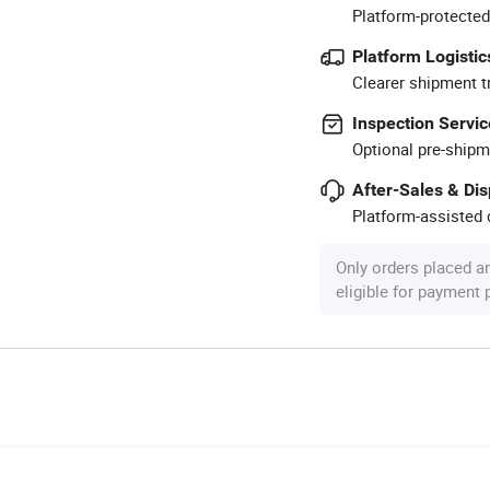
Platform-protected
Platform Logistic
Clearer shipment t
Inspection Servic
Optional pre-shipm
After-Sales & Di
Platform-assisted d
Only orders placed a
eligible for payment