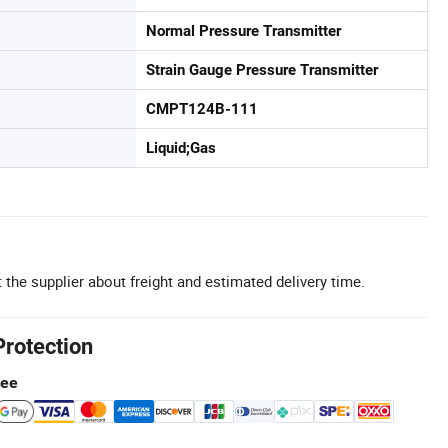
Normal Pressure Transmitter
Strain Gauge Pressure Transmitter
CMPT124B-111
Liquid;Gas
 the supplier about freight and estimated delivery time.
Protection
tee