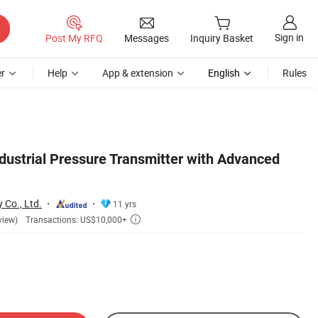
Sign in
Post My RFQ
Messages
Inquiry Basket
r
Help
App & extension
English
Rules
dustrial Pressure Transmitter with Advanced
 Co., Ltd.
11 yrs
Transactions: US$10,000+
view)
