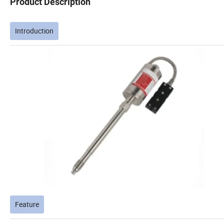
Product Description
Introduction
Feature