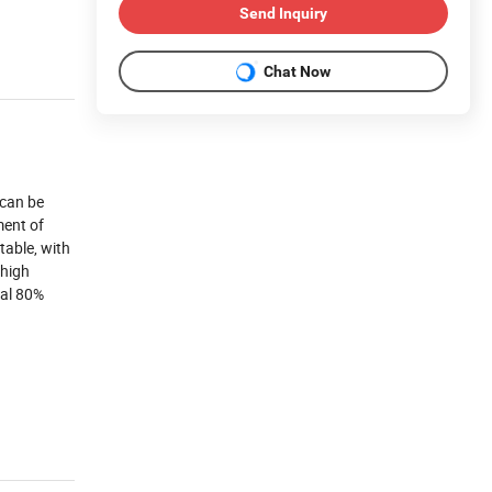
Send Inquiry
Chat Now
 can be
ment of
table, with
 high
nal 80%