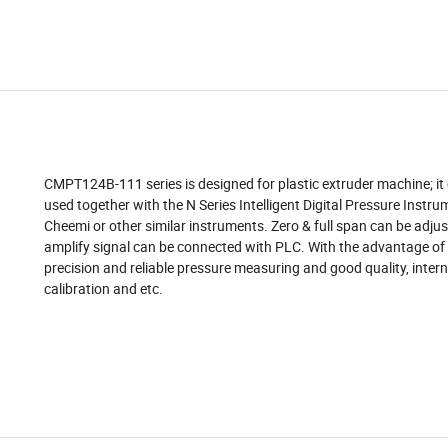
CMPT124B-111 series is designed for plastic extruder machine; it
used together with the N Series Intelligent Digital Pressure Instru
Cheemi or other similar instruments. Zero & full span can be adjus
amplify signal can be connected with PLC. With the advantage of
precision and reliable pressure measuring and good quality, inter
calibration and etc.