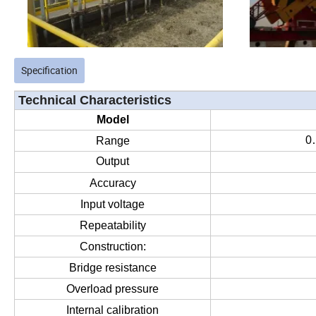
Specification
Technical Characteristics
Model
0
Range
Output
Accuracy
Input voltage
Repeatability
Construction:
Bridge resistance
Overload pressure
Internal calibration