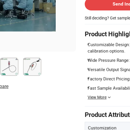
Send In
Still deciding? Get sampl
Product Highlig
Customizable Design:
calibration options.
Wide Pressure Range:
Versatile Output Sign
Factory Direct Pricing
pare
Fast Sample Availabil
View More
Product Attribu
Customization