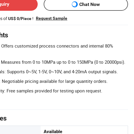
quiry
Chat Now
es of
!
Request Sample
US$ 0/Piece
hts
 Offers customized process connectors and internal 80%
 Measures from 0 to 10MPa up to 0 to 150MPa (0 to 20000psi).
als: Supports 0~5V, 1-5V, 0~10V, and 4-20mA output signals.
: Negotiable pricing available for large quantity orders.
ity: Free samples provided for testing upon request.
tes
Available