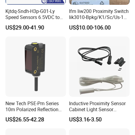
Kjtdq-Sndh-H3p-G01-Ly
Ifm Iiw200 Proximity Switch
Speed Sensors 6.5VDC to
Iik3010-Bpkg/K1/Sc/Us-104
24VDC 14mA Max Current
Ifw201/Ifw204/Ig0351/Ig03
US$29.00-41.90
US$10.00-106.00
78/Ig510A/Ig513A/Ig514A/I
g515A/Ig517A/Ig5765
New Tech PSE-Pm Series
Inductive Proximity Sensor
10m Polarized Reflection
Cabinet Light Sensor
Laser Photoelectric Optical
Motion Wall Switch PIR
US$26.55-42.28
US$3.16-3.50
Proximity Sensor NPN PNP
Switch Electric Switch
No Nc 12V 24V with CE UL
Automatic IR Infrared
Cabinet Door Sensor Switch