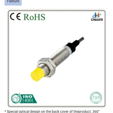
Feature
* Special optical design on the back cover of theproduct, 360°