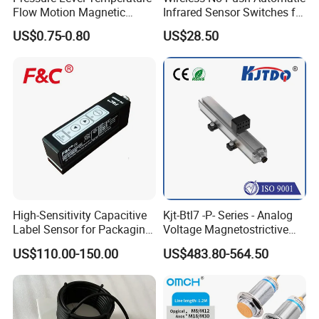
Flow Motion Magnetic
Infrared Sensor Switches for
Button Switch Sensor with
Automatic Sliding Gate
US$0.75-0.80
US$28.50
Mirror
Opener
High-Sensitivity Capacitive
Kjt-Btl7 -P- Series - Analog
Label Sensor for Packaging
Voltage Magnetostrictive
Machines, with NPN+PNP
Linear Position Sensors in
US$110.00-150.00
US$483.80-564.50
Output
Profile Housing