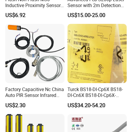
Inductive Proximity Sensor
Sensor with 2m Detection
for Mechanical Position
Range
US$6.92
US$15.00-25.00
Monitoring with NPN PNP
No Nc Output
Company Profile
Factory Capacitive Nc China
Turck BS18-Dl-Cp6X BS18-
Auto PIR Sensor Infrared
Dl-Cn6X BS18-Dl-Cp6X-
Inductive Sensors Proximity
H1141 BS18-Dl-Cn6X-
US$2.30
US$34.20-54.20
Switch Photoelectric Auto
H1141 Ni20-M30-Ad4X
Part
Ni20-M30-Ap6X Ni20-M30-
An6X Ni20-M30-Ap6X-
H1141 Ni20-M30-An6X-
H1141 Sensor