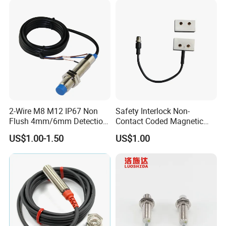
2-Wire M8 M12 IP67 Non
Safety Interlock Non-
Flush 4mm/6mm Detection
Contact Coded Magnetic
Inductive Proximity
Safety Switches
US$1.00-1.50
US$1.00
Optoelectronic Sensor
Switch for Machine