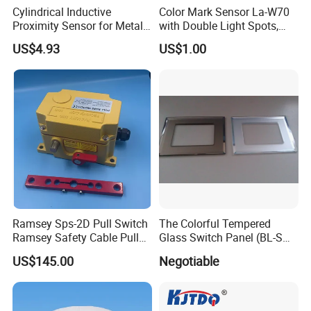
Cylindrical Inductive
Color Mark Sensor La-W70
Proximity Sensor for Metal
with Double Light Spots,
Detection with M8 3pin Plug
Neutral Type
US$4.93
US$1.00
Ramsey Sps-2D Pull Switch
The Colorful Tempered
Ramsey Safety Cable Pull
Glass Switch Panel (BL-SW-
Switch Sps-2e-3-4X-NPT
228)
US$145.00
Negotiable