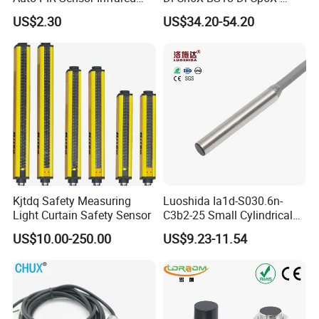
Inductive Sensors Proximity
H1141 BS18-Dl-Cn6X-
US$2.30
US$34.20-54.20
Switch Photoelectric Auto
H1141 Ni20-M30-Ad4X
Part
Ni20-M30-Ap6X Ni20-M30-
An6X Ni20-M30-Ap6X-
H1141 Ni20-M30-An6X-
H1141 Sensor
Kjtdq Safety Measuring
Luoshida Ia1d-S030.6n-
Light Curtain Safety Sensor
C3b2-25 Small Cylindrical
Threaded Screw Mounting
US$10.00-250.00
US$9.23-11.54
3mm Diameter 0.6mm NPN
Nc Inductive Sensor
Proximity Switch