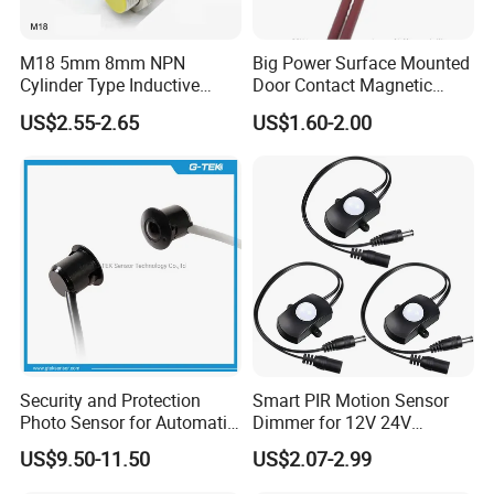
M18 5mm 8mm NPN
Big Power Surface Mounted
Cylinder Type Inductive
Door Contact Magnetic
Proximity Sensor Switch
Reed Switch with 1m Cable
US$2.55-2.65
US$1.60-2.00
Connector Without Cable
(MC-37C)
Security and Protection
Smart PIR Motion Sensor
Photo Sensor for Automatic
Dimmer for 12V 24V
Sliding Door, Pedestrian
Lighting Control
US$9.50-11.50
US$2.07-2.99
Access Control