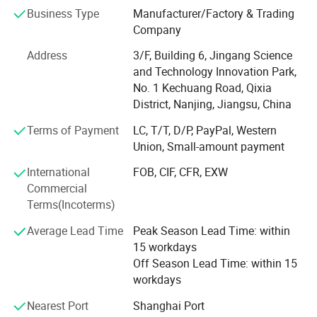
As the leading manufacturer and supplier in the field of
Business Type
Manufacturer/Factory & Trading
sensors and measurement with more than 10 years
Company
experience, Cheemi Technology Co., Ltd provides the most
Address
3/F, Building 6, Jingang Science
effective and reliable sensor solutions which involve
and Technology Innovation Park,
1. Open & Closed Loop Hall effect Current & Voltage
No. 1 Kechuang Road, Qixia
transducers, Current Transmitter, Leakage Transducer;
District, Nanjing, Jiangsu, China
Completely replace LEM hall sensors with excellent quality
Terms of Payment
LC, T/T, D/P, PayPal, Western
and performance.
Union, Small-amount payment
2. Hall proximity switches, Inductive proximity sensors,
International
FOB, CIF, CFR, EXW
Photoelectric proximity sensors; Equivalent to OMRON
Commercial
Proximity Sensors.
Terms(Incoterms)
3. RTD Temperature sensors, temperature transmitter
Average Lead Time
Peak Season Lead Time: within
15 workdays
4. Current transformers and potential transformers
Off Season Lead Time: within 15
5. Pressure sensor/transmitter
workdays
Nearest Port
Shanghai Port
6. Liquid level sensor/transmitter