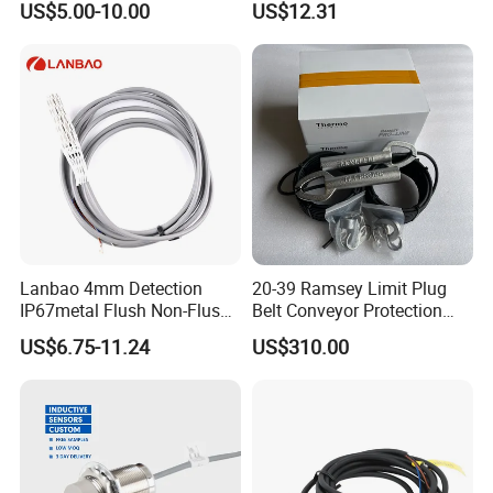
US$5.00-10.00
US$12.31
Inductive Proximity Sensor
Switch
Lanbao 4mm Detection
20-39 Ramsey Limit Plug
IP67metal Flush Non-Flush
Belt Conveyor Protection
M12 Inductive Proximity
Mercury Tilt Switch
US$6.75-11.24
US$310.00
Sensor Cable or Connector