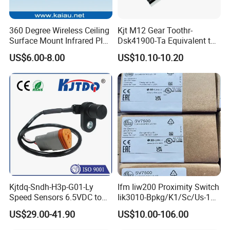
360 Degree Wireless Ceiling
Kjt M12 Gear Toothr-
Packaging & Shipping
Surface Mount Infrared PIR
Dsk41900-Ta Equivalent to
Motion Sensor
Te Jaquet NPN PNP
US$6.00-8.00
US$10.10-10.20
Rheintacho M12 Nickel
Package
Plated Brass Inductive
Speed Sensor
All our sensors will be well packed with bubble & carton.
(Bubble packing→4 small carton→1 big carton)
You can choose your own label(Screen Print or Laser
Engraving).
Can be netural packing or OEM.
Shipping
Kjtdq-Sndh-H3p-G01-Ly
Ifm Iiw200 Proximity Switch
Products are shipped via UPS / DHL/ FedEx / TNT, etc.
Speed Sensors 6.5VDC to
Iik3010-Bpkg/K1/Sc/Us-104
(door to door), or air & sea shipment for larger qty.
24VDC 14mA Max Current
Ifw201/Ifw204/Ig0351/Ig03
US$29.00-41.90
US$10.00-106.00
78/Ig510A/Ig513A/Ig514A/I
L/T: 3-7 days upon receiving payment if the qty is lower
g515A/Ig517A/Ig5765