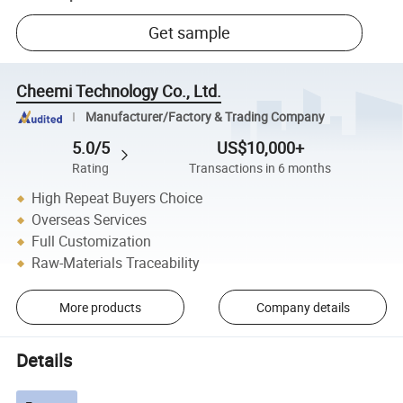
Get sample
Cheemi Technology Co., Ltd.
Manufacturer/Factory & Trading Company
5.0/5
US$10,000+
Rating
Transactions in 6 months
High Repeat Buyers Choice
Overseas Services
Full Customization
Raw-Materials Traceability
More products
Company details
Details