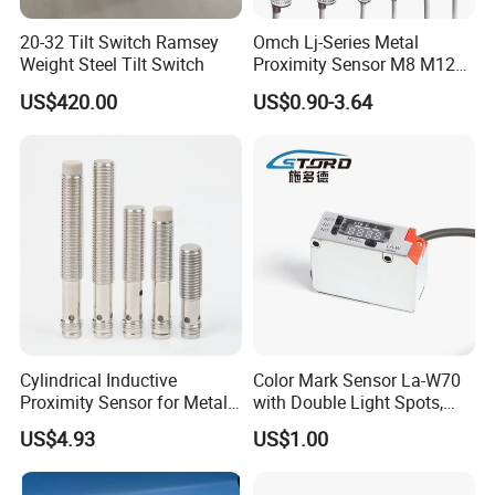
20-32 Tilt Switch Ramsey
Omch Lj-Series Metal
Weight Steel Tilt Switch
Proximity Sensor M8 M12
M18 M30 Cylindrical
US$420.00
US$0.90-3.64
Inductive Switch
Cylindrical Inductive
Color Mark Sensor La-W70
Proximity Sensor for Metal
with Double Light Spots,
Detection with M8 3pin Plug
Neutral Type
US$4.93
US$1.00