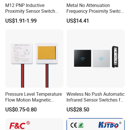
M12 PNP Inductive
Metal No Attenuation
Proximity Sensor Switch
Frequency Proximity Switch
Cylinder Type Un-Shield No
Inductive Proximity Switch
US$1.91-1.99
US$14.41
10-30V DC
Sensor
Pressure Level Temperature
Wireless No Push Automatic
Flow Motion Magnetic
Infrared Sensor Switches for
Button Switch Sensor with
Automatic Sliding Gate
US$0.75-0.80
US$28.50
Mirror
Opener