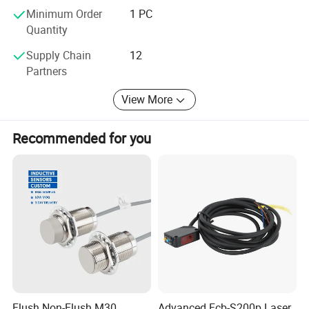
Minimum Order
1 PC
With more than a decade experience in current
Quantity
measurement, we have professional & ambitious team
with cutting-edge manufacturing technology; We are not
Supply Chain
12
only dedicated to quality and total solutions for our
Partners
consumers, but also committed to technical expertise
service and customer satisfaction.
View More
Recommended for you
Flush Non-Flush M30
Advanced Fcb-S200p Laser