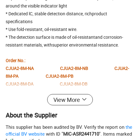
around the visible indicator light
* Dedicated lC, stable detection distance, richproduct
specifications
* Use fold-resistant, oil-resistant wire.
* The detection surface is made of oil-resistantand corrosion-
resistant materials, withsuperior environmental resistance.
Order No.:
CJUA2-8M-NA CJUA2-8M-NB CJUA2-
8M-PA CJUA2-8M-PB
CJUA2-8M-DA CJUA2-8M-DB
Specification
View More
About the Supplier
General description
Switch point function
NPN NO,NPNNC,PNPNO,PNPNC,DC NO,DC NC
Rated operating distance Sn
2mm
This supplier has been audited by BV. Verify the report on
the
Installation
Non-flush mounting
Output polarity
DC
official BV website
with ID "
MIC-ASR2441710
". Items marked
Reliable measurement distance Sa
0...1.6mm
Attenuation coefficient r
0.33
Al