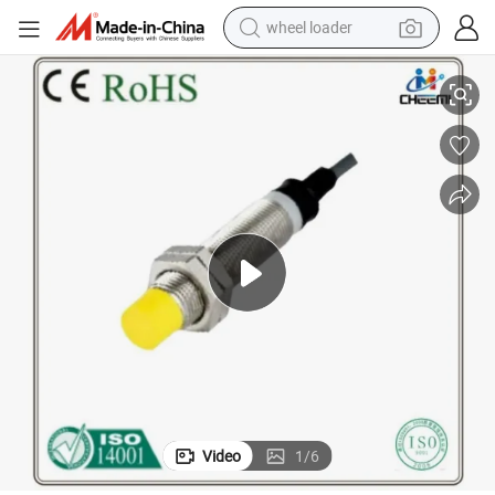
wheel loader
utomation
High-Precision 2mm M8 PNP Inductive Proximity Sensor for Industrial A
smart phone
human hair wig
crawler excavator
running shoe
electric car
sport shoe
perfume
Video
1
/
6