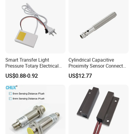
Smart Transfer Light
Cylindrical Capacitive
Pressure Totary Electrical
Proximity Sensor Connector
Touch Plastic Combinatin
Flush Non-Flush Type IP67
US$0.88-0.92
US$12.77
Switch
10-30VDC NPN PNP
Normally Open Normally
Closed for Liquid and Non-
Metal Detection