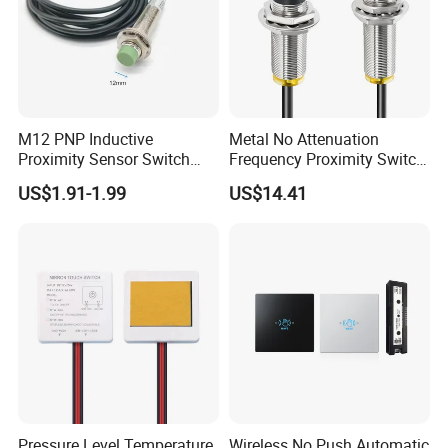
M12 PNP Inductive
Metal No Attenuation
Proximity Sensor Switch
Frequency Proximity Switch
Cylinder Type Un-Shield No
Inductive Proximity Switch
US$1.91-1.99
US$14.41
10-30V DC
Sensor
Pressure Level Temperature
Wireless No Push Automatic