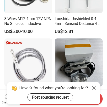
3 Wires M12 4mm 12V NPN
Luoshida Unshielded 0.4-
No Shielded Inductive
4mm Sensind Distance 4-
Proximity Sensor
20mA Analog Current M12
US$5.00-10.00
US$12.31
Inductive Proximity Sensor
Switch
Haven't found what you're looking for?
Lanbao 4mm Detection
20-39 Ramsey Limit Plug
IP67metal Flush Non-Flush
Belt Conveyor Protection
Post sourcing request
Send Inquiry
M12 Inductive Proximity
Mercury Tilt Switch
Chat Now
US$6.75-11.24
US$310.00
Sensor Cable or Connector