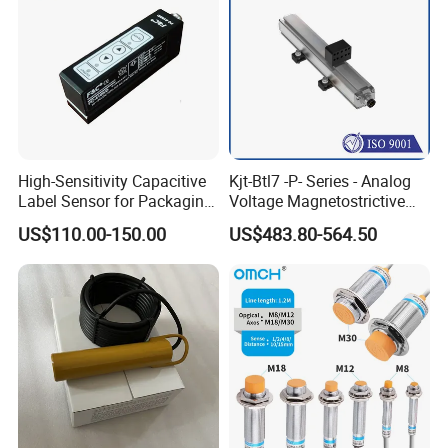
High-Sensitivity Capacitive
Kjt-Btl7 -P- Series - Analog
Label Sensor for Packaging
Voltage Magnetostrictive
Machines, with NPN+PNP
Linear Position Sensors in
US$110.00-150.00
US$483.80-564.50
Output
Profile Housing