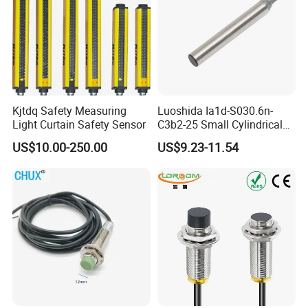
Kjtdq Safety Measuring
Luoshida Ia1d-S030.6n-
Light Curtain Safety Sensor
C3b2-25 Small Cylindrical
Threaded Screw Mounting
US$10.00-250.00
US$9.23-11.54
3mm Diameter 0.6mm NPN
Nc Inductive Sensor
Proximity Switch