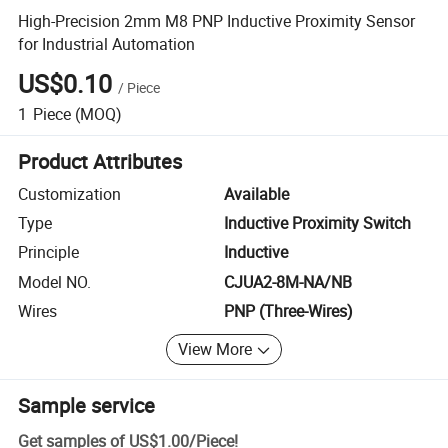
High-Precision 2mm M8 PNP Inductive Proximity Sensor
for Industrial Automation
US$0.10
/
Piece
1
Piece
(MOQ)
Product Attributes
Customization
Available
Type
Inductive Proximity Switch
Principle
Inductive
Model NO.
CJUA2-8M-NA/NB
Wires
PNP (Three-Wires)
View More
Sample service
Get samples of
US$1.00
/
Piece
!