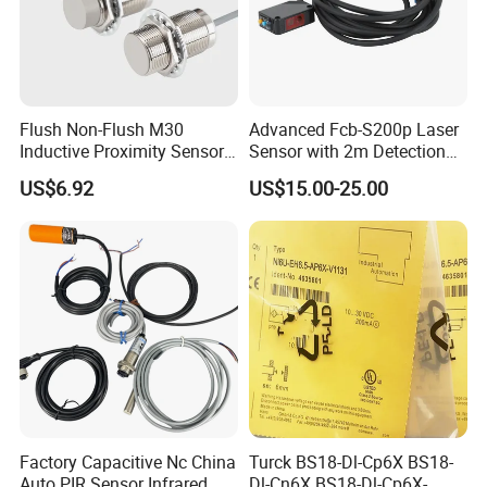
Flush Non-Flush M30
Advanced Fcb-S200p Laser
Inductive Proximity Sensor
Sensor with 2m Detection
for Mechanical Position
Range
US$6.92
US$15.00-25.00
Monitoring with NPN PNP
No Nc Output
Factory Capacitive Nc China
Turck BS18-Dl-Cp6X BS18-
Auto PIR Sensor Infrared
Dl-Cn6X BS18-Dl-Cp6X-