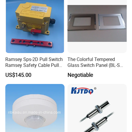
Ramsey Sps-2D Pull Switch
The Colorful Tempered
Ramsey Safety Cable Pull
Glass Switch Panel (BL-SW-
Switch Sps-2e-3-4X-NPT
228)
US$145.00
Negotiable