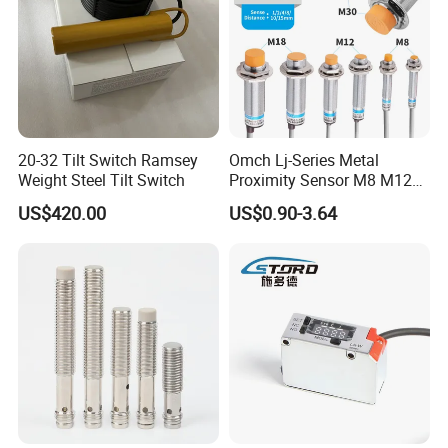
20-32 Tilt Switch Ramsey
Omch Lj-Series Metal
Weight Steel Tilt Switch
Proximity Sensor M8 M12
M18 M30 Cylindrical
US$420.00
US$0.90-3.64
Inductive Switch