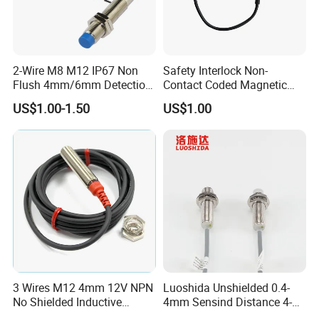
2-Wire M8 M12 IP67 Non
Safety Interlock Non-
Flush 4mm/6mm Detection
Contact Coded Magnetic
Inductive Proximity
Safety Switches
US$1.00-1.50
US$1.00
Optoelectronic Sensor
Switch for Machine
3 Wires M12 4mm 12V NPN
Luoshida Unshielded 0.4-
No Shielded Inductive
4mm Sensind Distance 4-
Proximity Sensor
20mA Analog Current M12