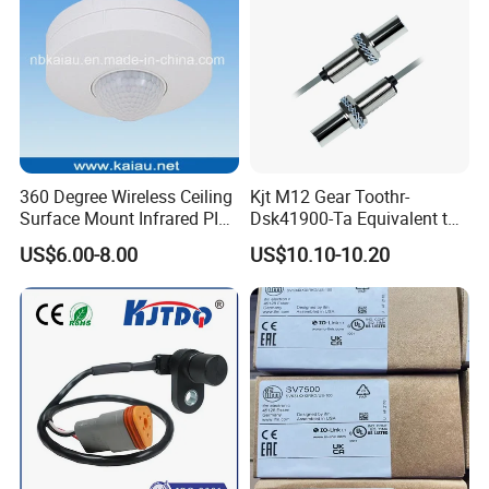
360 Degree Wireless Ceiling
Kjt M12 Gear Toothr-
Surface Mount Infrared PIR
Dsk41900-Ta Equivalent to
Motion Sensor
Te Jaquet NPN PNP
US$6.00-8.00
US$10.10-10.20
Rheintacho M12 Nickel
Plated Brass Inductive
Speed Sensor