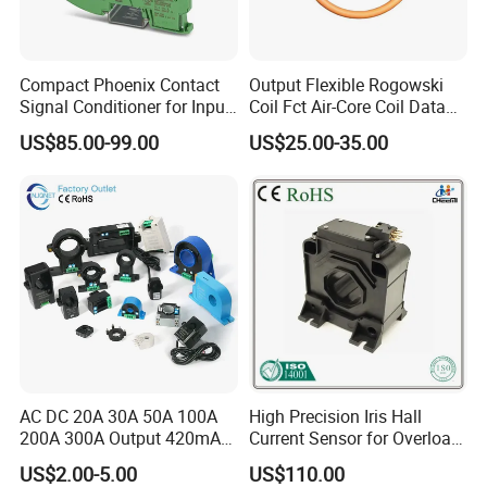
Compact Phoenix Contact
Output Flexible Rogowski
Signal Conditioner for Input
Coil Fct Air-Core Coil Data
Signal Processing
Logger
US$85.00-99.00
US$25.00-35.00
AC DC 20A 30A 50A 100A
High Precision Iris Hall
200A 300A Output 420mA
Current Sensor for Overload
RS485 10V 5V Clamp
Monitoring
US$2.00-5.00
US$110.00
Sensor Split Core