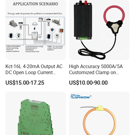
Difference Measurement
Kct-16L 4-20mA Output AC
High Accuracy 5000A/5A
DC Open Loop Current
Customized Clamp on
Transducer Split Core
Current Sensor Flexible
US$15.00-17.25
US$10.00-90.00
Rogowski Coil