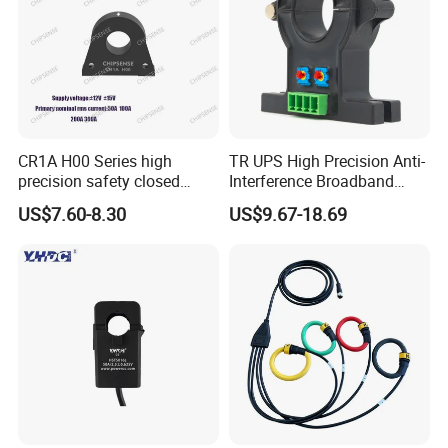
vehicle
* DC transmission of smart grid
CR1A H00 Series high
TR UPS High Precision Anti-
precision safety closed
Interference Broadband
Loop 300A Current
AC/DC Split Core Hall
US$7.60-8.30
US$9.67-18.69
Transducer current
Sensor Current Sensor
transformer Toroidal φ20 for
500A/4V Factory Price OEM
AC Variable Speed and
ODM
Servo Motor Drives