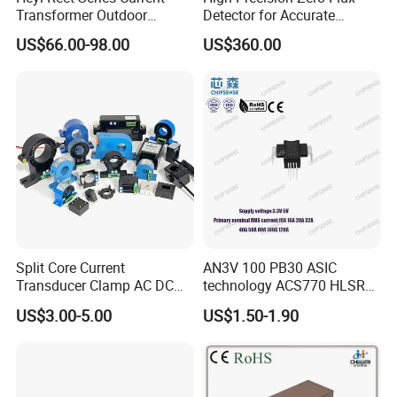
Transformer Outdoor
Detector for Accurate
Waterproof
Current Measurement
US$66.00-98.00
US$360.00
Split Core Current
AN3V 100 PB30 ASIC
Transducer Clamp AC DC
technology ACS770 HLSR
10A 20A 30A 50A 100A
High quality miniature
US$3.00-5.00
US$1.50-1.90
200A 300A Output 4-20mA
Current Sensor PCB type
RS485 5V 10V Transformer
Alternative for wind energy
Hall Effect Current Sensor
inverter