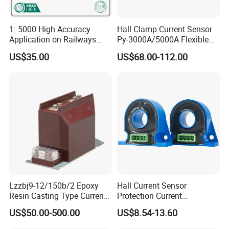
1: 5000 High Accuracy
Hall Clamp Current Sensor
Application on Railways
Py-3000A/5000A Flexible
and Railway Transport
Current Sensor DC Clamp
US$35.00
US$68.00-112.00
Current Transducer Sensor
Meter Current
Lzzbj9-12/150b/2 Epoxy
Hall Current Sensor
Resin Casting Type Current
Protection Current
Transformer
Transformer Transmitter
US$50.00-500.00
US$8.54-13.60
200mA/5V 10mA/5V
50mA/5V for Current