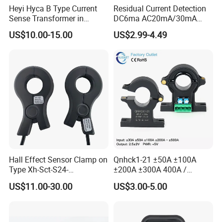
Heyi Hyca B Type Current
Residual Current Detection
Sense Transformer in
DC6ma AC20mA/30mA
Electronic Wall Box EV
Leakage Current Sensor
US$10.00-15.00
US$2.99-4.49
Charger IEC62955
Zda13
Hall Effect Sensor Clamp on
Qnhck1-21 ±50A ±100A
Type Xh-Sct-S24-
±200A ±300A 400A /
200A/2.5V±0.625V
2.5V±2V DC CT Split Core
US$11.00-30.00
US$3.00-5.00
Current Transformer Open
Type Hall Current Sensor