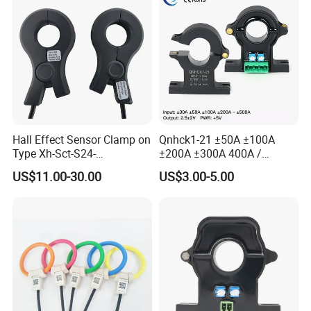
Hall Effect Sensor Clamp on
Qnhck1-21 ±50A ±100A
Type Xh-Sct-S24-
±200A ±300A 400A /
200A/2.5V±0.625V
2.5V±2V DC CT Split Core
US$11.00-30.00
US$3.00-5.00
Current Transformer Open
Type Hall Current Sensor