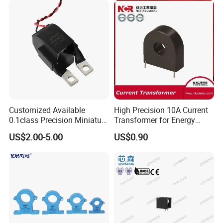
Customized Available
High Precision 10A Current
0.1class Precision Miniature
Transformer for Energy
Current Transformer
Metering
US$2.00-5.00
US$0.90