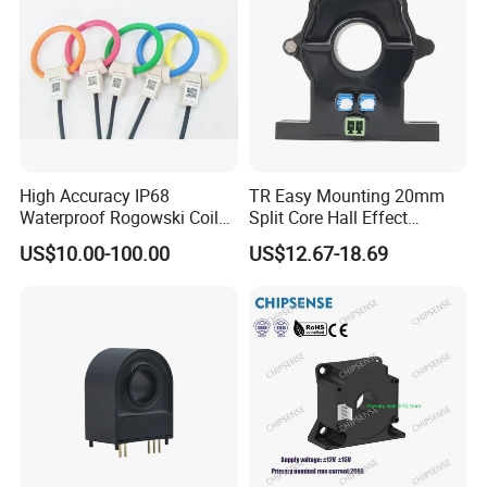
High Accuracy IP68
TR Easy Mounting 20mm
Waterproof Rogowski Coil
Split Core Hall Effect
Best Electrical Transformer
Current Sensor Current
US$10.00-100.00
US$12.67-18.69
Transformer for DC Variable
Speed Drives AC 100A/DC
4-20mA