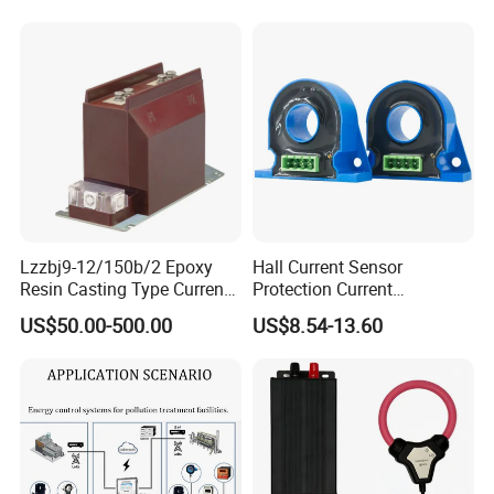
Lzzbj9-12/150b/2 Epoxy
Hall Current Sensor
Resin Casting Type Current
Protection Current
Transformer
Transformer Transmitter
US$50.00-500.00
US$8.54-13.60
200mA/5V 10mA/5V
50mA/5V for Current
Difference Measurement