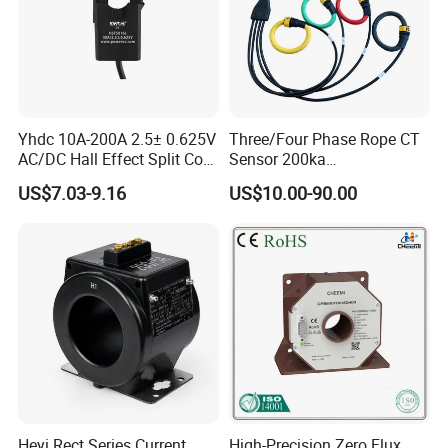
Yhdc 10A-200A 2.5± 0.625V
Three/Four Phase Rope CT
AC/DC Hall Effect Split Core
Sensor 200ka
Current Sensor Hsts016L
1000A/100mv 85mv Probe
US$7.03-9.16
US$10.00-90.00
Current Transformer Flexible
Rogowski Coil
Heyi Rect Series Current
High-Precision Zero Flux