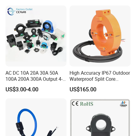
Transformer CT Hall Effect
Current Transducer
AC DC 10A 20A 30A 50A
High Accuracy IP67 Outdoor
100A 200A 300A Output 4-
Waterproof Split Core
20mA 10V 5V RS485 Clamp
Current Measurement
US$3.00-4.00
US$165.00
CT Transformer Hall Effect
Transformer
Current Transducer Split
Core Current Sensor