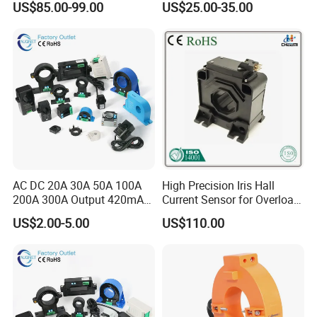
takes 3~7days dependent on the destination country.
US$85.00-99.00
US$25.00-35.00
AC DC 20A 30A 50A 100A
High Precision Iris Hall
FAQ
200A 300A Output 420mA
Current Sensor for Overload
RS485 10V 5V Clamp
Monitoring
US$2.00-5.00
US$110.00
Sensor Split Core
Q1:Can I get sample from you?
Transformer CT Hall Effect
Current Transducer
A:Yes,we can provide the free samples for your
testing,please contact us for free and tell us which
product you need.