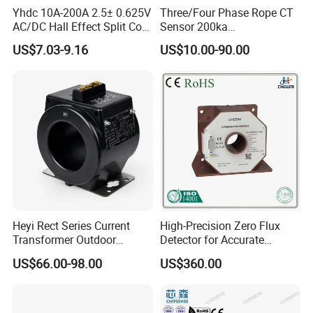
Yhdc 10A-200A 2.5± 0.625V
Three/Four Phase Rope CT
AC/DC Hall Effect Split Core
Sensor 200ka
Current Sensor Hsts016L
1000A/100mv 85mv Probe
US$7.03-9.16
US$10.00-90.00
Current Transformer Flexible
Rogowski Coil
Heyi Rect Series Current
High-Precision Zero Flux
Transformer Outdoor
Detector for Accurate
Waterproof
Current Measurement
US$66.00-98.00
US$360.00
Specification