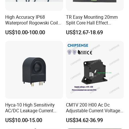
High Accuracy IP68
TR Easy Mounting 20mm
Waterproof Rogowski Coil
Split Core Hall Effect
Best Electrical Transformer
Current Sensor Current
US$10.00-100.00
US$12.67-18.69
Transformer for DC Variable
Speed Drives AC 100A/DC
4-20mA
Hyca-10 High Sensitivity
CM1V 200 H00 Ac Dc
AC/DC Leakage Current
Adjustable Current Voltage
Sensor for EV Charger
Battery Current Sensor for
US$10.00-15.00
US$34.62-36.99
Safety Monitoring
Test and detection devices