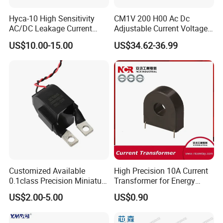
Hyca-10 High Sensitivity
CM1V 200 H00 Ac Dc
AC/DC Leakage Current
Adjustable Current Voltage
Sensor for EV Charger
Battery Current Sensor for
US$10.00-15.00
US$34.62-36.99
Safety Monitoring
Test and detection devices
Customized Available
High Precision 10A Current
0.1class Precision Miniature
Transformer for Energy
Current Transformer
Metering
US$2.00-5.00
US$0.90