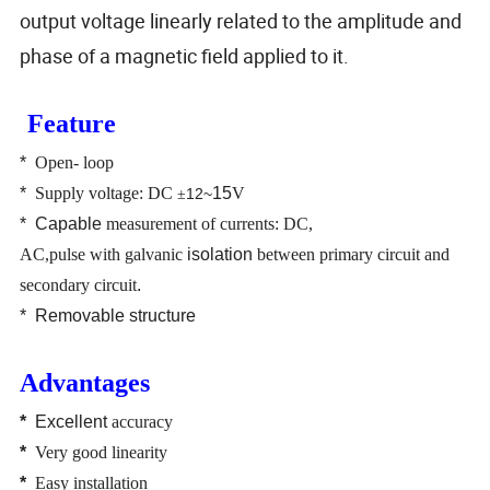
output voltage linearly related to the amplitude and
phase of a magnetic field applied to it.
Feature
*
Open- loop
*
Supply voltage: DC
15
V
12~
±
*
Capable
measurement of currents: DC,
AC,pulse
with
galvanic
isolation
between primary circuit and
secondary circuit
.
*
Removable structure
Advantages
*
Excellent
accuracy
*
Very good linearity
*
Easy installation