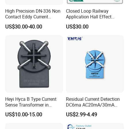
Dimensions(mm)
High Precision DN-336 Non
Closed Loop Railway
Contact Eddy Current
Application Hall Effect
Sensor for Auto Cars
Current Transducer Sensor
US$30.00-40.00
US$30.00
Lac
Remarks
Company Profile
When the current goes through the primary pin of a sensor, the voltage will be measured at the output end.
Custom design is available for the diferent rated input current and the output voltage.
The dynamic performance is the best when the primary hole if fully filled with.
The primary conductor should be <100°C.
WARNING :Incorrect wiring may cause damage to the sensor.
Heyi Hyca B Type Current
Residual Current Detection
Sense Transformer in
DC6ma AC20mA/30mA
Electronic Wall Box EV
Leakage Current Sensor
US$10.00-15.00
US$2.99-4.49
Charger IEC62955
Zda13