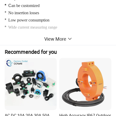
*
C
an be customized
*
No insertion losses
*
Low power consumption
*
Wide current measuring range
*
High immunity to external interference
View More
Recommended for you
AC DC 10A 20A 30A 50A
High Accuracy IP67 Outdoor