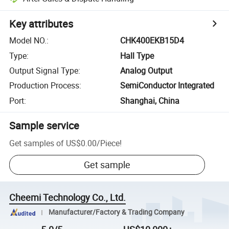
Key attributes
Model NO.
:
CHK400EKB15D4
Type
:
Hall Type
Output Signal Type
:
Analog Output
Production Process
:
SemiConductor Integrated
Port
:
Shanghai, China
Sample service
Get samples of
US$0.00
/
Piece
!
Get sample
Cheemi Technology Co., Ltd.
Manufacturer/Factory & Trading Company