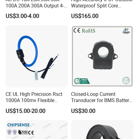
100A 200A 300A Output 4-
Waterproof Split Core
20mA 10V 5V RS485 Clamp
Current Measurement
US$3.00-4.00
US$165.00
CT Transformer Hall Effect
Transformer
Current Transducer Split
Core Current Sensor
Applications
* Inverter applications
* AC/DC variable-speed drive
* Uninterruptible Power Supplies (UPS)
* Switched Mode Power Supplies (SMPS)
* Frequency drive control home appliances
CE UL High Precision Rsct
Closed-Loop Current
1000A 100mv Flexible
Transducer for BMS Battery
* Communication base station power supply
Current Transformer Rope
Monitoring +12V Power
US$15.00-20.00
US$30.00
Sensor Fct Rogowski Coil
Supply Current Sensor Can
detection (column head cabinet)
Output
* Current measurement for master control,
generator control and motor controller of electric