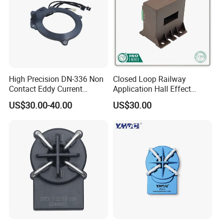
High Precision DN-336 Non
Closed Loop Railway
Contact Eddy Current
Application Hall Effect
Sensor for Auto Cars
Current Transducer Sensor
US$30.00-40.00
US$30.00
Lac