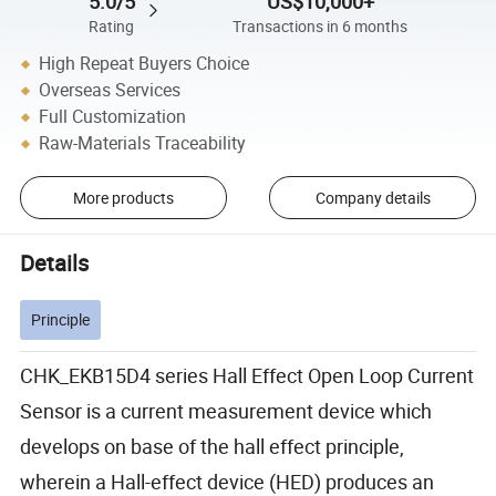
5.0/5
US$10,000+
Rating
Transactions in 6 months
High Repeat Buyers Choice
Overseas Services
Full Customization
Raw-Materials Traceability
More products
Company details
Details
Principle
CHK_EKB15D4 series Hall Effect Open Loop Current
Sensor is a current measurement device which
develops on base of the hall effect principle,
wherein a Hall-effect device (HED) produces an