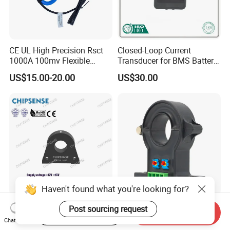
CE UL High Precision Rsct
Closed-Loop Current
1000A 100mv Flexible
Transducer for BMS Battery
Current Transformer Rope
Monitoring +12V Power
US$15.00-20.00
US$30.00
Sensor Fct Rogowski Coil
Supply Current Sensor Can
Output
Haven't found what you're looking for?
CR1A H00 Series high
TR UPS High Precision Anti-
Post sourcing request
Start Order on App
Send Inquiry
precision safety closed
Interference Broadband
Chat Now
Loop 300A Current
AC/DC Split Core Hall