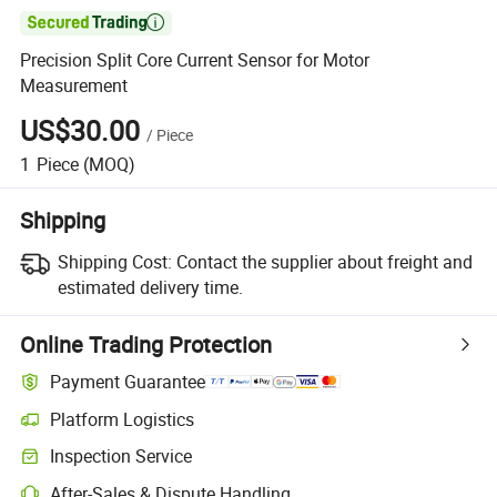

Precision Split Core Current Sensor for Motor
Measurement
US$30.00
/
Piece
1
Piece
(MOQ)
Shipping
Shipping Cost:
Contact the supplier about freight and
estimated delivery time.
Online Trading Protection
Payment Guarantee
Platform Logistics
Inspection Service
After-Sales & Dispute Handling