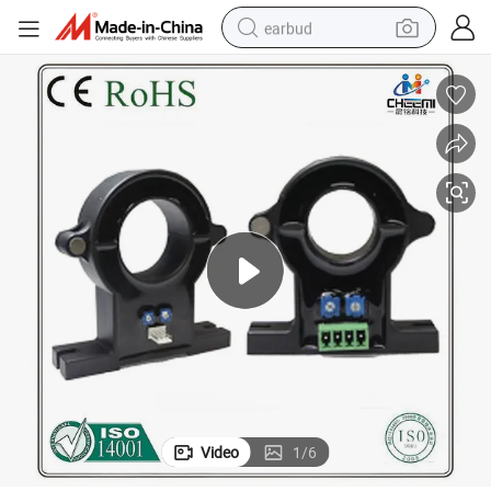
earbud
basketball shoe
electric tricycle
weight loss capsule
smart phone
tshirt
human hair wig
tote bag
Video
1
/
6