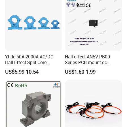
Yhdc 50A-2000A AC/DC
Hall effect AN5V PB00
Hall Effect Split Core
Series PCB mount dc
Current Sensor, Current
current transducer sensor
US$5.99-10.54
US$1.60-1.99
Trasducer
25A HXN 03 for EV & Multi-
Purpose Vehicles