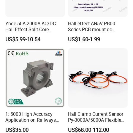
Yhdc 50A-2000A AC/DC
Hall effect AN5V PB00
Hall Effect Split Core
Series PCB mount dc
Current Sensor, Current
current transducer sensor
US$5.99-10.54
US$1.60-1.99
Trasducer
25A HXN 03 for EV & Multi-
Purpose Vehicles
1: 5000 High Accuracy
Hall Clamp Current Sensor
Application on Railways
Py-3000A/5000A Flexible
and Railway Transport
Current Sensor DC Clamp
US$35.00
US$68.00-112.00
Current Transducer Sensor
Meter Current